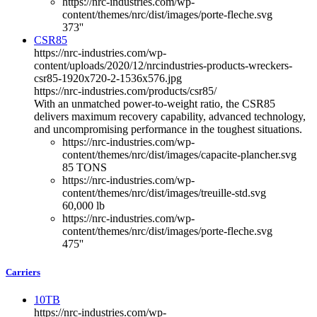
https://nrc-industries.com/wp-
content/themes/nrc/dist/images/porte-fleche.svg
373''
CSR85
https://nrc-industries.com/wp-
content/uploads/2020/12/nrcindustries-products-wreckers-
csr85-1920x720-2-1536x576.jpg
https://nrc-industries.com/products/csr85/
With an unmatched power-to-weight ratio, the CSR85
delivers maximum recovery capability, advanced technology,
and uncompromising performance in the toughest situations.
https://nrc-industries.com/wp-
content/themes/nrc/dist/images/capacite-plancher.svg
85 TONS
https://nrc-industries.com/wp-
content/themes/nrc/dist/images/treuille-std.svg
60,000 lb
https://nrc-industries.com/wp-
content/themes/nrc/dist/images/porte-fleche.svg
475''
Carriers
10TB
https://nrc-industries.com/wp-