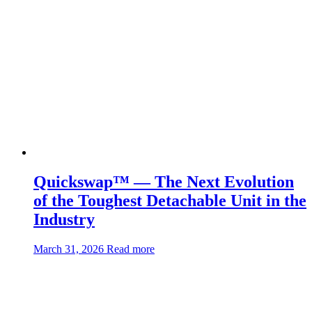
Quickswap™ — The Next Evolution
of the Toughest Detachable Unit in the
Industry
about:Quickswap™
March 31, 2026
Read more
—
The
Next
Evolution
of