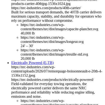
products-carrier-40tbjpg-1536x1024.jpg
https://nrc-industries.com/products/40tb-carrier/
Built for serious transport demands, the 40TB carrier delivers
maximum capacity, stability, and durability for operators who
rely on performance without compromise.
https://nrc-industries.com/wp-
content/themes/nrc/dist/images/capacite-plancher.svg
40,000 lb
https://nrc-industries.com/wp-
content/themes/nrc/dist/images/longeur.svg
24' – 30'
https://nrc-industries.com/wp-
content/themes/nrc/dist/images/treuille-std.svg
20,000 lb
Electrically Powered (E-TB)
https://nrc-industries.com/wp-
content/uploads/2026/07/remorquage-boissonneault-e-20tb-4-
1536x1152.jpeg
https://nrc-industries.com/products/electrically-powered/
Field-validated for everyday towing operations, the
electrically powered carrier delivers the same NRC
performance and reliability while reducing engine idling,
emissions and noise.
https://nrc-industries.com/wp-
content/themes/nrc/dist/images/capacite-plancher.svg