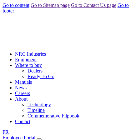
Go to content
Go to Sitemap page
Go to Contact Us page
Go to
footer
NRC Industries
Equipment
Where to buy
Dealers
Ready To Go
Manuals
News
Careers
About
Technology
Timeline
Commemorative Flipbook
Contact
FR
Employee Portal