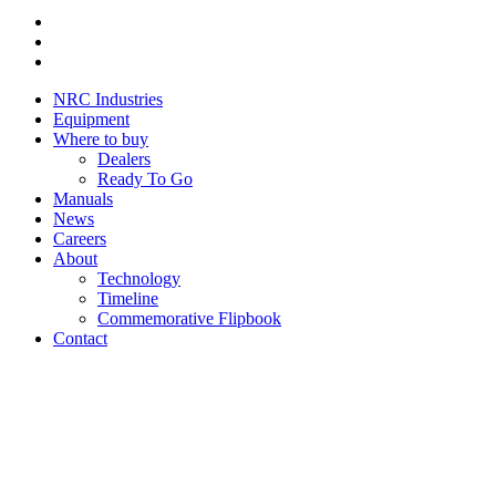
Youtube
Instagram
Facebook
NRC Industries
Equipment
Where to buy
Dealers
Ready To Go
Manuals
News
Careers
About
Technology
Timeline
Commemorative Flipbook
Contact