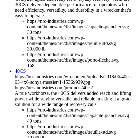
30CS delivers dependable performance for operators who
need efficiency, versatility, and durability in a wrecker that’s
easy to operate.
https://nrc-industries.com/wp-
content/themes/nrc/dist/images/capacite-plancher.svg
30 tons
https://nrc-industries.com/wp-
content/themes/nrc/dist/images/treuille-std.svg
30,000 lb
https://nrc-industries.com/wp-
content/themes/nrc/dist/images/porte-fleche.svg
168''
40CS
https://nrc-industries.com/wp-content/uploads/2018/06/40cs-
03-4x6-sonya-messier-1-1536x939.jpg
https://nrc-industries.com/products/40cs/
A true workhorse, the 40CS delivers added reach and lifting
power while staying versatile and reliable, making it a go-to
solution for a wide range of recovery calls.
https://nrc-industries.com/wp-
content/themes/nrc/dist/images/capacite-plancher.svg
40 tons
https://nrc-industries.com/wp-
content/themes/nrc/dist/images/treuille-std.svg
40,000 lb