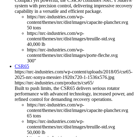
Compact yet powerful, the CSR50 combines NRC’s Slider®
system with precision control, delivering impressive recovery
capability in a versatile and efficient package.
https://nrc-industries.com/wp-
content/themes/nrc/dist/images/capacite-plancher.svg
50 tons
https://nrc-industries.com/wp-
content/themes/nrc/dist/images/treuille-std.svg
40,000 lb
https://nrc-industries.com/wp-
content/themes/nrc/dist/images/porte-fleche.svg
300''
CSR65
https://nrc-industries.com/wp-content/uploads/2018/05/csr65-
2025-nrc-sonya-messier-1920x720-1-1536x576.jpg
https://nrc-industries.com/products/csr65/
Built to push limits, the CSR65 delivers serious rotator
performance with advanced technology, increased power, and
refined control for demanding recovery operations.
https://nrc-industries.com/wp-
content/themes/nrc/dist/images/capacite-plancher.svg
65 tons
https://nrc-industries.com/wp-
content/themes/nrc/dist/images/treuille-std.svg
50,000 lb