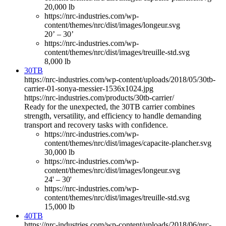
20,000 lb
https://nrc-industries.com/wp-
content/themes/nrc/dist/images/longeur.svg
20’ – 30’
https://nrc-industries.com/wp-
content/themes/nrc/dist/images/treuille-std.svg
8,000 lb
30TB
https://nrc-industries.com/wp-content/uploads/2018/05/30tb-
carrier-01-sonya-messier-1536x1024.jpg
https://nrc-industries.com/products/30tb-carrier/
Ready for the unexpected, the 30TB carrier combines
strength, versatility, and efficiency to handle demanding
transport and recovery tasks with confidence.
https://nrc-industries.com/wp-
content/themes/nrc/dist/images/capacite-plancher.svg
30,000 lb
https://nrc-industries.com/wp-
content/themes/nrc/dist/images/longeur.svg
24' – 30'
https://nrc-industries.com/wp-
content/themes/nrc/dist/images/treuille-std.svg
15,000 lb
40TB
https://nrc-industries.com/wp-content/uploads/2018/06/nrc-