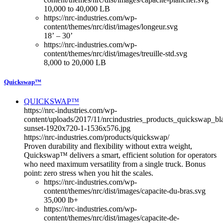
10,000 to 40,000 LB
https://nrc-industries.com/wp-
content/themes/nrc/dist/images/longeur.svg
18’ – 30’
https://nrc-industries.com/wp-
content/themes/nrc/dist/images/treuille-std.svg
8,000 to 20,000 LB
Quickswap™
QUICKSWAP™
https://nrc-industries.com/wp-
content/uploads/2017/11/nrcindustries_products_quickswap_bl
sunset-1920x720-1-1536x576.jpg
https://nrc-industries.com/products/quickswap/
Proven durability and flexibility without extra weight,
Quickswap™ delivers a smart, efficient solution for operators
who need maximum versatility from a single truck. Bonus
point: zero stress when you hit the scales.
https://nrc-industries.com/wp-
content/themes/nrc/dist/images/capacite-du-bras.svg
35,000 lb+
https://nrc-industries.com/wp-
content/themes/nrc/dist/images/capacite-de-