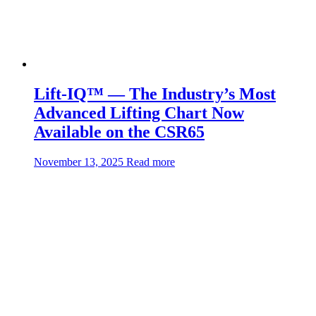
Lift-IQ™ — The Industry’s Most
Advanced Lifting Chart Now
Available on the CSR65
about:Lift-
November 13, 2025
Read more
IQ™
—
The
Industry’s
Most
Advanced
Lifting
Chart
Now
Available
on
the