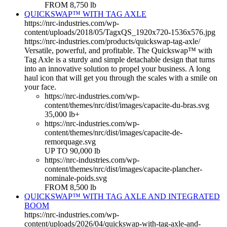
FROM 8,750 lb
QUICKSWAP™ WITH TAG AXLE
https://nrc-industries.com/wp-
content/uploads/2018/05/TagxQS_1920x720-1536x576.jpg
https://nrc-industries.com/products/quickswap-tag-axle/
Versatile, powerful, and profitable. The Quickswap™ with
Tag Axle is a sturdy and simple detachable design that turns
into an innovative solution to propel your business. A long
haul icon that will get you through the scales with a smile on
your face.
https://nrc-industries.com/wp-
content/themes/nrc/dist/images/capacite-du-bras.svg
35,000 lb+
https://nrc-industries.com/wp-
content/themes/nrc/dist/images/capacite-de-
remorquage.svg
UP TO 90,000 lb
https://nrc-industries.com/wp-
content/themes/nrc/dist/images/capacite-plancher-
nominale-poids.svg
FROM 8,500 lb
QUICKSWAP™ WITH TAG AXLE AND INTEGRATED
BOOM
https://nrc-industries.com/wp-
content/uploads/2026/04/quickswap-with-tag-axle-and-