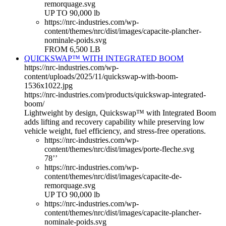
remorquage.svg
UP TO 90,000 lb
https://nrc-industries.com/wp-
content/themes/nrc/dist/images/capacite-plancher-
nominale-poids.svg
FROM 6,500 LB
QUICKSWAP™ WITH INTEGRATED BOOM
https://nrc-industries.com/wp-
content/uploads/2025/11/quickswap-with-boom-
1536x1022.jpg
https://nrc-industries.com/products/quickswap-integrated-
boom/
Lightweight by design, Quickswap™ with Integrated Boom
adds lifting and recovery capability while preserving low
vehicle weight, fuel efficiency, and stress-free operations.
https://nrc-industries.com/wp-
content/themes/nrc/dist/images/porte-fleche.svg
78’’
https://nrc-industries.com/wp-
content/themes/nrc/dist/images/capacite-de-
remorquage.svg
UP TO 90,000 lb
https://nrc-industries.com/wp-
content/themes/nrc/dist/images/capacite-plancher-
nominale-poids.svg