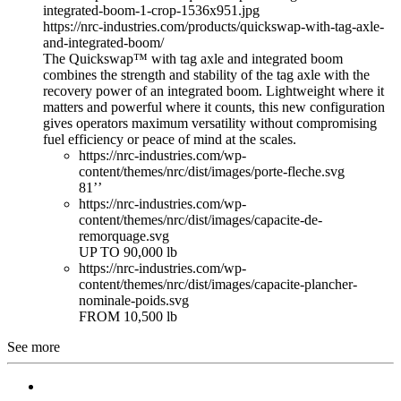
integrated-boom-1-crop-1536x951.jpg
https://nrc-industries.com/products/quickswap-with-tag-axle-
and-integrated-boom/
The Quickswap™ with tag axle and integrated boom
combines the strength and stability of the tag axle with the
recovery power of an integrated boom. Lightweight where it
matters and powerful where it counts, this new configuration
gives operators maximum versatility without compromising
fuel efficiency or peace of mind at the scales.
https://nrc-industries.com/wp-
content/themes/nrc/dist/images/porte-fleche.svg
81’’
https://nrc-industries.com/wp-
content/themes/nrc/dist/images/capacite-de-
remorquage.svg
UP TO 90,000 lb
https://nrc-industries.com/wp-
content/themes/nrc/dist/images/capacite-plancher-
nominale-poids.svg
FROM 10,500 lb
See more