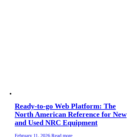
the
Toughest
Detachable
Unit
in
the
Industry
Ready-to-go Web Platform: The
North American Reference for New
and Used NRC Equipment
about:Ready-
February 11, 2026
Read more