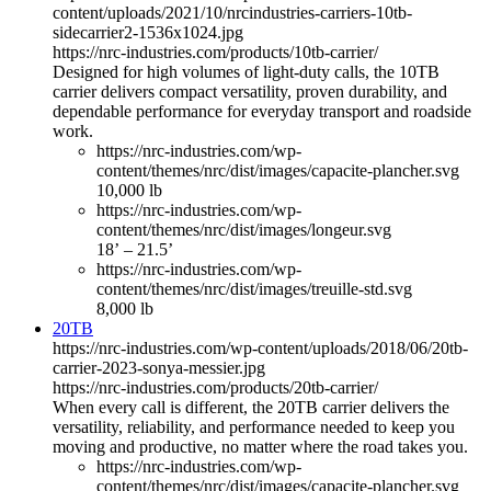
content/uploads/2021/10/nrcindustries-carriers-10tb-
sidecarrier2-1536x1024.jpg
https://nrc-industries.com/products/10tb-carrier/
Designed for high volumes of light-duty calls, the 10TB
carrier delivers compact versatility, proven durability, and
dependable performance for everyday transport and roadside
work.
https://nrc-industries.com/wp-
content/themes/nrc/dist/images/capacite-plancher.svg
10,000 lb
https://nrc-industries.com/wp-
content/themes/nrc/dist/images/longeur.svg
18’ – 21.5’
https://nrc-industries.com/wp-
content/themes/nrc/dist/images/treuille-std.svg
8,000 lb
20TB
https://nrc-industries.com/wp-content/uploads/2018/06/20tb-
carrier-2023-sonya-messier.jpg
https://nrc-industries.com/products/20tb-carrier/
When every call is different, the 20TB carrier delivers the
versatility, reliability, and performance needed to keep you
moving and productive, no matter where the road takes you.
https://nrc-industries.com/wp-
content/themes/nrc/dist/images/capacite-plancher.svg