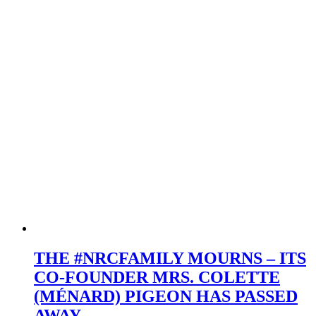
Passion,
and
Legacy
THE #NRCFAMILY MOURNS – ITS
CO-FOUNDER MRS. COLETTE
(MÉNARD) PIGEON HAS PASSED
AWAY