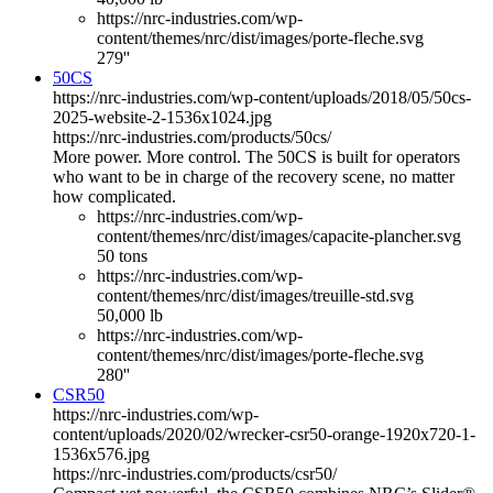
https://nrc-industries.com/wp-
content/themes/nrc/dist/images/porte-fleche.svg
279''
50CS
https://nrc-industries.com/wp-content/uploads/2018/05/50cs-
2025-website-2-1536x1024.jpg
https://nrc-industries.com/products/50cs/
More power. More control. The 50CS is built for operators
who want to be in charge of the recovery scene, no matter
how complicated.
https://nrc-industries.com/wp-
content/themes/nrc/dist/images/capacite-plancher.svg
50 tons
https://nrc-industries.com/wp-
content/themes/nrc/dist/images/treuille-std.svg
50,000 lb
https://nrc-industries.com/wp-
content/themes/nrc/dist/images/porte-fleche.svg
280''
CSR50
https://nrc-industries.com/wp-
content/uploads/2020/02/wrecker-csr50-orange-1920x720-1-
1536x576.jpg
https://nrc-industries.com/products/csr50/