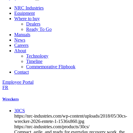
NRC Industries
Equipment
Where to buy
Dealers
Ready To Go
Manuals
News
Careers
About
Technology
Timeline
Commemorative Flipbook
Contact
Employee Portal
FR
Wreckers
30CS
https://nrc-industries.com/wp-content/uploads/2018/05/30cs-
wrecker-2026-entete-1-1536x860.jpg
https://nrc-industries.com/products/30cs/
Compact, agile, and ready for everyday recovery work, the