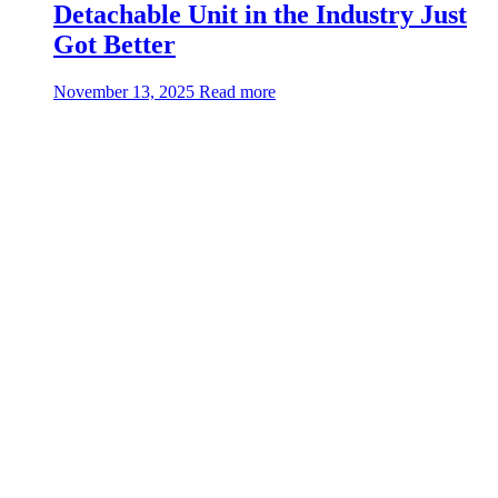
Detachable Unit in the Industry Just
Got Better
about:QuickSwap™
November 13, 2025
Read more
—
The
Toughest
Detachable
Unit
in
the
Industry
Just
Got
Better