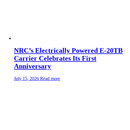
NRC’s Electrically Powered E-20TB
Carrier Celebrates Its First
Anniversary
about:NRC’s
July 15, 2026
Read more
Electrically
Powered
E-
20TB
Carrier
Celebrates
Its
First
Anniversary