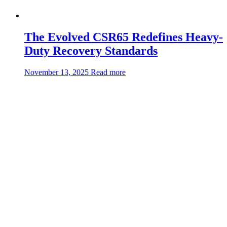
The Evolved CSR65 Redefines Heavy-
Duty Recovery Standards
about:The
November 13, 2025
Read more
Evolved
CSR65
Redefines
Heavy-
Duty
Recovery
Standards