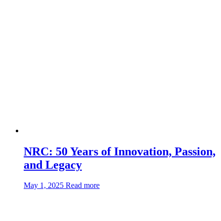
Industries’
new
electric-
powered
carrier
NRC: 50 Years of Innovation, Passion,
and Legacy
about:NRC:
May 1, 2025
Read more
50
Years
of
Innovation,