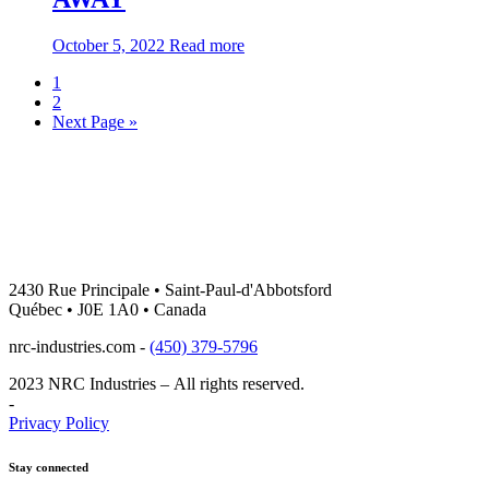
about:THE
October 5, 2022
Read more
#NRCFAMILY
Blog
1
MOURNS
2
–
navigation
Next Page »
ITS
CO-
FOUNDER
MRS.
COLETTE
(MÉNARD)
PIGEON
HAS
PASSED
2430 Rue Principale • Saint-Paul-d'Abbotsford
AWAY
Québec • J0E 1A0 • Canada
nrc-industries.com -
(450) 379-5796
2023 NRC Industries – All rights reserved.
-
Privacy Policy
Stay connected