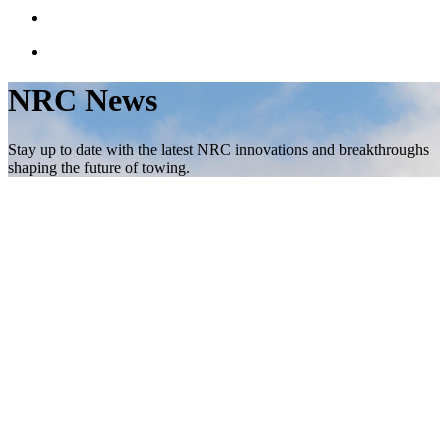
NRC News
Stay up to date with the latest NRC innovations and breakthroughs
shaping the future of towing.