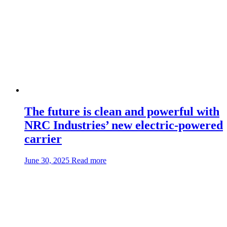
CSR65
The future is clean and powerful with
NRC Industries’ new electric-powered
carrier
about:The
June 30, 2025
Read more
future
is
clean
and
powerful
with
NRC