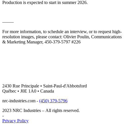
Production is expected to start in summer 2026.
——–
For more information, to schedule an interview, or to request high-
resolution images, please contact: Olivier Poulin, Communications
& Marketing Manager, 450-379-5797 #226
2430 Rue Principale • Saint-Paul-d'Abbotsford
Québec • J0E 1A0 • Canada
nrc-industries.com -
(450) 379-5796
2023 NRC Industries – All rights reserved.
-
Privacy Policy