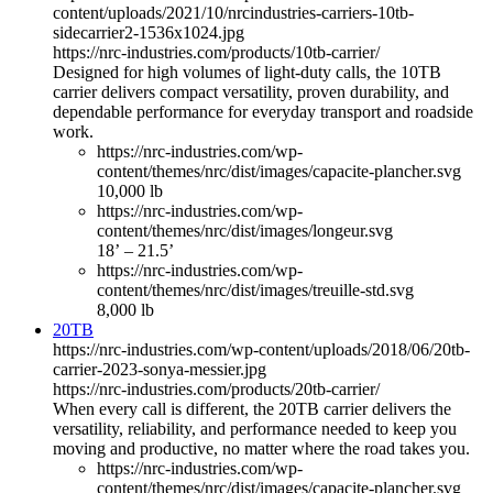
content/uploads/2021/10/nrcindustries-carriers-10tb-
sidecarrier2-1536x1024.jpg
https://nrc-industries.com/products/10tb-carrier/
Designed for high volumes of light-duty calls, the 10TB
carrier delivers compact versatility, proven durability, and
dependable performance for everyday transport and roadside
work.
https://nrc-industries.com/wp-
content/themes/nrc/dist/images/capacite-plancher.svg
10,000 lb
https://nrc-industries.com/wp-
content/themes/nrc/dist/images/longeur.svg
18’ – 21.5’
https://nrc-industries.com/wp-
content/themes/nrc/dist/images/treuille-std.svg
8,000 lb
20TB
https://nrc-industries.com/wp-content/uploads/2018/06/20tb-
carrier-2023-sonya-messier.jpg
https://nrc-industries.com/products/20tb-carrier/
When every call is different, the 20TB carrier delivers the
versatility, reliability, and performance needed to keep you
moving and productive, no matter where the road takes you.
https://nrc-industries.com/wp-
content/themes/nrc/dist/images/capacite-plancher.svg