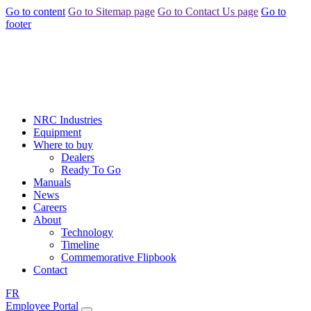
Go to content
Go to Sitemap page
Go to Contact Us page
Go to
footer
NRC Industries
Equipment
Where to buy
Dealers
Ready To Go
Manuals
News
Careers
About
Technology
Timeline
Commemorative Flipbook
Contact
FR
Employee Portal