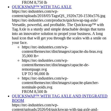
FROM 8,750 lb
QUICKSWAP™ WITH TAG AXLE
https://nrc-industries.com/wp-
content/uploads/2018/05/TagxQS_1920x720-1536x576.jpg
https://nrc-industries.com/products/quickswap-tag-axle/
Versatile, powerful, and profitable. The Quickswap™ with
Tag Axle is a sturdy and simple detachable design that turns
into an innovative solution to propel your business. A long
haul icon that will get you through the scales with a smile on
your face.
https://nrc-industries.com/wp-
content/themes/nrc/dist/images/capacite-du-bras.svg
35,000 lb+
https://nrc-industries.com/wp-
content/themes/nrc/dist/images/capacite-de-
remorquage.svg
UP TO 90,000 lb
https://nrc-industries.com/wp-
content/themes/nrc/dist/images/capacite-plancher-
nominale-poids.svg
FROM 8,500 lb
QUICKSWAP™ WITH TAG AXLE AND INTEGRATED
BOOM
https://nrc-industries.com/wp-
content/uploads/2026/04/quickswap-with-tag-axle-and-