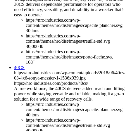
30CS delivers dependable performance for operators who
need efficiency, versatility, and durability in a wrecker that’s
easy to operate.
https://nrc-industries.com/wp-
content/themes/nrc/dist/images/capacite-plancher.svg
30 tons
https://nrc-industries.com/wp-
content/themes/nrc/dist/images/treuille-std.svg
30,000 lb
https://nrc-industries.com/wp-
content/themes/nrc/dist/images/porte-fleche.svg
168''
40CS
https://nrc-industries.com/wp-content/uploads/2018/06/40cs-
03-4x6-sonya-messier-1-1536x939.jpg
https://nrc-industries.com/products/40cs/
A true workhorse, the 40CS delivers added reach and lifting
power while staying versatile and reliable, making it a go-to
solution for a wide range of recovery calls.
https://nrc-industries.com/wp-
content/themes/nrc/dist/images/capacite-plancher.svg
40 tons
https://nrc-industries.com/wp-
content/themes/nrc/dist/images/treuille-std.svg
40,000 lb