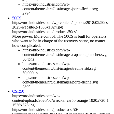
https://nrc-industries.com/wp-
content/themes/nrc/dist/images/porte-fleche.svg
279''
50CS
https://nrc-industries.com/wp-content/uploads/2018/05/50cs-
2025-website-2-1536x1024.jpg
https://nrc-industries.com/products/50cs/
More power. More control. The 50CS is built for operators
who want to be in charge of the recovery scene, no matter
how complicated.
https://nrc-industries.com/wp-
content/themes/nrc/dist/images/capacite-plancher.svg
50 tons
https://nrc-industries.com/wp-
content/themes/nrc/dist/images/treuille-std.svg
50,000 lb
https://nrc-industries.com/wp-
content/themes/nrc/dist/images/porte-fleche.svg
280''
CSR50
https://nrc-industries.com/wp-
content/uploads/2020/02/wrecker-csr50-orange-1920x720-1-
1536x576.jpg
https://nrc-industries.com/products/csr50/