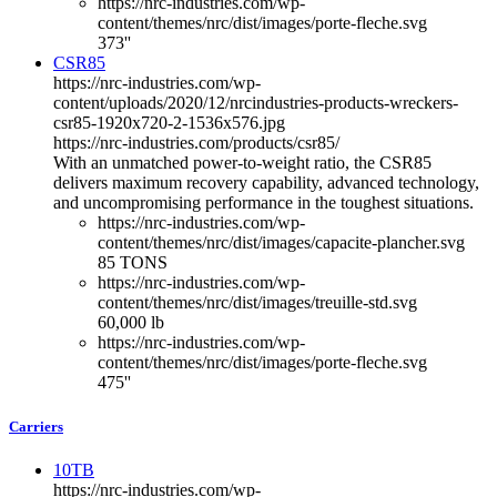
https://nrc-industries.com/wp-
content/themes/nrc/dist/images/porte-fleche.svg
373''
CSR85
https://nrc-industries.com/wp-
content/uploads/2020/12/nrcindustries-products-wreckers-
csr85-1920x720-2-1536x576.jpg
https://nrc-industries.com/products/csr85/
With an unmatched power-to-weight ratio, the CSR85
delivers maximum recovery capability, advanced technology,
and uncompromising performance in the toughest situations.
https://nrc-industries.com/wp-
content/themes/nrc/dist/images/capacite-plancher.svg
85 TONS
https://nrc-industries.com/wp-
content/themes/nrc/dist/images/treuille-std.svg
60,000 lb
https://nrc-industries.com/wp-
content/themes/nrc/dist/images/porte-fleche.svg
475''
Carriers
10TB
https://nrc-industries.com/wp-