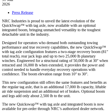
to-
2026
go
Categories
Press Release
Web
Platform:
NRC Industries is proud to unveil the latest evolution of the
The
QuickSwap™ with tag axle, now available with an optional
North
integrated boom, bringing unmatched versatility to the toughest
American
detachable unit in the industry.
Reference
for
Designed for operators who demand both outstanding towing
New
performance and true recovery capabilities, the new QuickSwap™
and
with tag axle configuration features a two-stage recovery boom (81″
Used
total reach), rear jack legs and up to two 25,000 lb planetary
NRC
winches. Engineered for a structural rating of 50,000 lb at 30° when
Equipment
retracted and 16,000 lb when extended, it provides the power and
control needed to handle everyday recovery operations with
confidence. The boom elevation range from 10° to 30°.
This new configuration still offers the same features and benefits as
the regular tag axle, that is an additional 17,000 lb capacity, liftable
air ride suspension and an additional set of brakes. Optional boom
and legs add only about 2,500 lb to the unit.
The new Quickswap™ with tag axle and integrated boom is now
available for pre-order through NRC’s authorized dealer network.