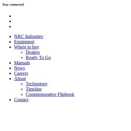
Stay connected
Youtube
Instagram
Facebook
NRC Industries
Equipment
Where to buy
Dealers
Ready To Go
Manuals
News
Careers
About
Technology
Timeline
Commemorative Flipbook
Contact