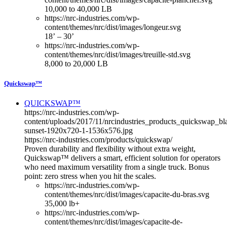
10,000 to 40,000 LB
https://nrc-industries.com/wp-
content/themes/nrc/dist/images/longeur.svg
18’ – 30’
https://nrc-industries.com/wp-
content/themes/nrc/dist/images/treuille-std.svg
8,000 to 20,000 LB
Quickswap™
QUICKSWAP™
https://nrc-industries.com/wp-
content/uploads/2017/11/nrcindustries_products_quickswap_bl
sunset-1920x720-1-1536x576.jpg
https://nrc-industries.com/products/quickswap/
Proven durability and flexibility without extra weight,
Quickswap™ delivers a smart, efficient solution for operators
who need maximum versatility from a single truck. Bonus
point: zero stress when you hit the scales.
https://nrc-industries.com/wp-
content/themes/nrc/dist/images/capacite-du-bras.svg
35,000 lb+
https://nrc-industries.com/wp-
content/themes/nrc/dist/images/capacite-de-