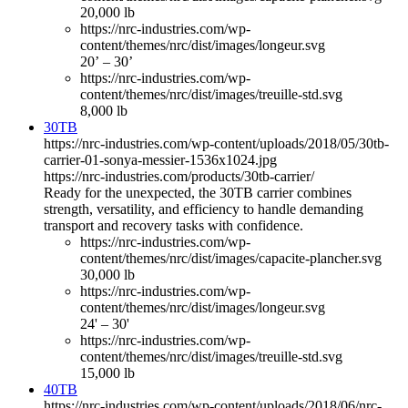
20,000 lb
https://nrc-industries.com/wp-
content/themes/nrc/dist/images/longeur.svg
20’ – 30’
https://nrc-industries.com/wp-
content/themes/nrc/dist/images/treuille-std.svg
8,000 lb
30TB
https://nrc-industries.com/wp-content/uploads/2018/05/30tb-
carrier-01-sonya-messier-1536x1024.jpg
https://nrc-industries.com/products/30tb-carrier/
Ready for the unexpected, the 30TB carrier combines
strength, versatility, and efficiency to handle demanding
transport and recovery tasks with confidence.
https://nrc-industries.com/wp-
content/themes/nrc/dist/images/capacite-plancher.svg
30,000 lb
https://nrc-industries.com/wp-
content/themes/nrc/dist/images/longeur.svg
24' – 30'
https://nrc-industries.com/wp-
content/themes/nrc/dist/images/treuille-std.svg
15,000 lb
40TB
https://nrc-industries.com/wp-content/uploads/2018/06/nrc-