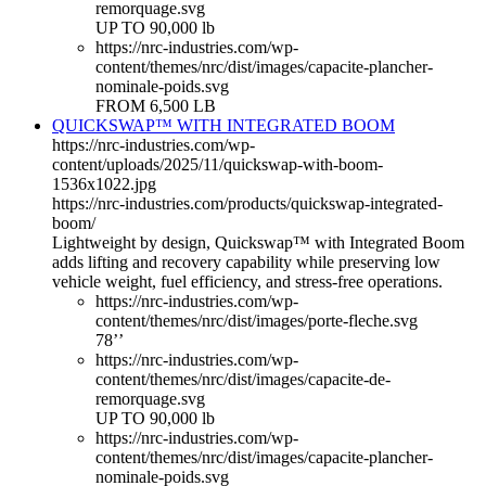
remorquage.svg
UP TO 90,000 lb
https://nrc-industries.com/wp-
content/themes/nrc/dist/images/capacite-plancher-
nominale-poids.svg
FROM 6,500 LB
QUICKSWAP™ WITH INTEGRATED BOOM
https://nrc-industries.com/wp-
content/uploads/2025/11/quickswap-with-boom-
1536x1022.jpg
https://nrc-industries.com/products/quickswap-integrated-
boom/
Lightweight by design, Quickswap™ with Integrated Boom
adds lifting and recovery capability while preserving low
vehicle weight, fuel efficiency, and stress-free operations.
https://nrc-industries.com/wp-
content/themes/nrc/dist/images/porte-fleche.svg
78’’
https://nrc-industries.com/wp-
content/themes/nrc/dist/images/capacite-de-
remorquage.svg
UP TO 90,000 lb
https://nrc-industries.com/wp-
content/themes/nrc/dist/images/capacite-plancher-
nominale-poids.svg