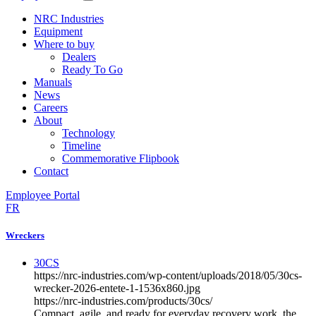
NRC Industries
Equipment
Where to buy
Dealers
Ready To Go
Manuals
News
Careers
About
Technology
Timeline
Commemorative Flipbook
Contact
Employee Portal
FR
Wreckers
30CS
https://nrc-industries.com/wp-content/uploads/2018/05/30cs-
wrecker-2026-entete-1-1536x860.jpg
https://nrc-industries.com/products/30cs/
Compact, agile, and ready for everyday recovery work, the