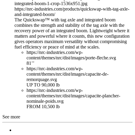
integrated-boom-1-crop-1536x951.jpg
https://nrc-industries.com/products/quickswap-with-tag-axle-
and-integrated-boom/
The Quickswap™ with tag axle and integrated boom
combines the strength and stability of the tag axle with the
recovery power of an integrated boom. Lightweight where it
matters and powerful where it counts, this new configuration
gives operators maximum versatility without compromising
fuel efficiency or peace of mind at the scales.
https://nrc-industries.com/wp-
content/themes/nrc/dist/images/porte-fleche.svg
81’’
https://nrc-industries.com/wp-
content/themes/nrc/dist/images/capacite-de-
remorquage.svg
UP TO 90,000 lb
https://nrc-industries.com/wp-
content/themes/nrc/dist/images/capacite-plancher-
nominale-poids.svg
FROM 10,500 lb
See more