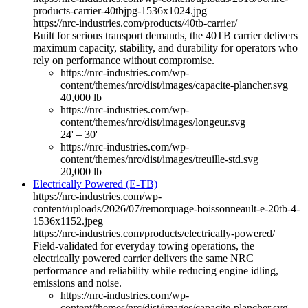
products-carrier-40tbjpg-1536x1024.jpg
https://nrc-industries.com/products/40tb-carrier/
Built for serious transport demands, the 40TB carrier delivers
maximum capacity, stability, and durability for operators who
rely on performance without compromise.
https://nrc-industries.com/wp-
content/themes/nrc/dist/images/capacite-plancher.svg
40,000 lb
https://nrc-industries.com/wp-
content/themes/nrc/dist/images/longeur.svg
24' – 30'
https://nrc-industries.com/wp-
content/themes/nrc/dist/images/treuille-std.svg
20,000 lb
Electrically Powered (E-TB)
https://nrc-industries.com/wp-
content/uploads/2026/07/remorquage-boissonneault-e-20tb-4-
1536x1152.jpeg
https://nrc-industries.com/products/electrically-powered/
Field-validated for everyday towing operations, the
electrically powered carrier delivers the same NRC
performance and reliability while reducing engine idling,
emissions and noise.
https://nrc-industries.com/wp-
content/themes/nrc/dist/images/capacite-plancher.svg