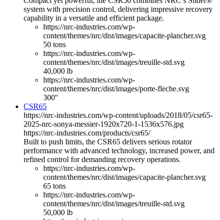
Compact yet powerful, the CSR50 combines NRC’s Slider®
system with precision control, delivering impressive recovery
capability in a versatile and efficient package.
https://nrc-industries.com/wp-
content/themes/nrc/dist/images/capacite-plancher.svg
50 tons
https://nrc-industries.com/wp-
content/themes/nrc/dist/images/treuille-std.svg
40,000 lb
https://nrc-industries.com/wp-
content/themes/nrc/dist/images/porte-fleche.svg
300''
CSR65
https://nrc-industries.com/wp-content/uploads/2018/05/csr65-
2025-nrc-sonya-messier-1920x720-1-1536x576.jpg
https://nrc-industries.com/products/csr65/
Built to push limits, the CSR65 delivers serious rotator
performance with advanced technology, increased power, and
refined control for demanding recovery operations.
https://nrc-industries.com/wp-
content/themes/nrc/dist/images/capacite-plancher.svg
65 tons
https://nrc-industries.com/wp-
content/themes/nrc/dist/images/treuille-std.svg
50,000 lb