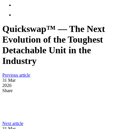
Quickswap™ — The Next
Evolution of the Toughest
Detachable Unit in the
Industry
:
Previous article
NRC’s
31 Mar
Electrically
2026
Powered
Share
E-
20TB
Carrier
LinkedIn
Celebrates
Facebook
Its
First
:
Next article
Email
Anniversary
Ready-
31 Mar