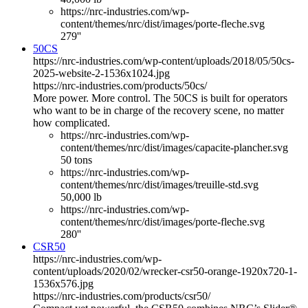
https://nrc-industries.com/wp-
content/themes/nrc/dist/images/porte-fleche.svg
279''
50CS
https://nrc-industries.com/wp-content/uploads/2018/05/50cs-
2025-website-2-1536x1024.jpg
https://nrc-industries.com/products/50cs/
More power. More control. The 50CS is built for operators
who want to be in charge of the recovery scene, no matter
how complicated.
https://nrc-industries.com/wp-
content/themes/nrc/dist/images/capacite-plancher.svg
50 tons
https://nrc-industries.com/wp-
content/themes/nrc/dist/images/treuille-std.svg
50,000 lb
https://nrc-industries.com/wp-
content/themes/nrc/dist/images/porte-fleche.svg
280''
CSR50
https://nrc-industries.com/wp-
content/uploads/2020/02/wrecker-csr50-orange-1920x720-1-
1536x576.jpg
https://nrc-industries.com/products/csr50/