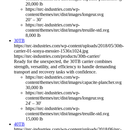
20,000 lb
https://nrc-industries.com/wp-
content/themes/nrc/dist/images/longeur.svg
20’ – 30’
https://nrc-industries.com/wp-
content/themes/nrc/dist/images/treuille-std.svg
8,000 lb
30TB
https://nrc-industries.com/wp-content/uploads/2018/05/30tb-
carrier-01-sonya-messier-1536x1024.jpg
https://nrc-industries.com/products/30tb-carrier/
Ready for the unexpected, the 30TB carrier combines
strength, versatility, and efficiency to handle demanding
transport and recovery tasks with confidence.
https://nrc-industries.com/wp-
content/themes/nrc/dist/images/capacite-plancher.svg
30,000 lb
https://nrc-industries.com/wp-
content/themes/nrc/dist/images/longeur.svg
24' – 30'
https://nrc-industries.com/wp-
content/themes/nrc/dist/images/treuille-std.svg
15,000 lb
40TB
https://nrc-industries.com/wp-content/uploads/2018/06/nrc-