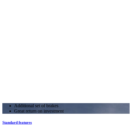
Additional set of brakes
Great return on investment
Standard features