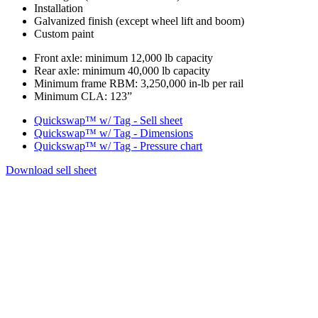
Installation
Galvanized finish (except wheel lift and boom)
Custom paint
Chassis
Front axle: minimum 12,000 lb capacity
Rear axle: minimum 40,000 lb capacity
requirements
Minimum frame RBM: 3,250,000 in-lb per rail
Minimum CLA: 123”
Documentation
Quickswap™ w/ Tag - Sell sheet
Quickswap™ w/ Tag - Dimensions
Quickswap™ w/ Tag - Pressure chart
Download sell sheet
Product
Images
Gallery