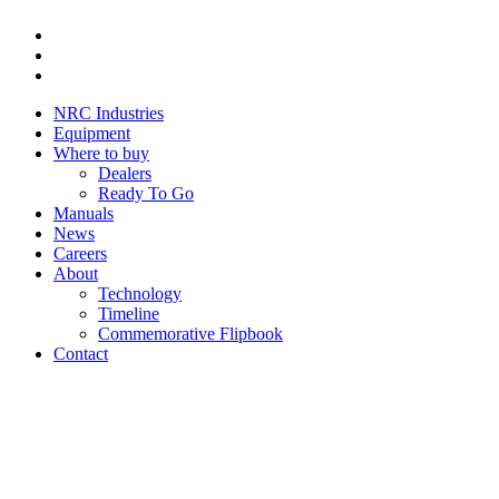
Youtube
Instagram
Facebook
NRC Industries
Equipment
Where to buy
Dealers
Ready To Go
Manuals
News
Careers
About
Technology
Timeline
Commemorative Flipbook
Contact