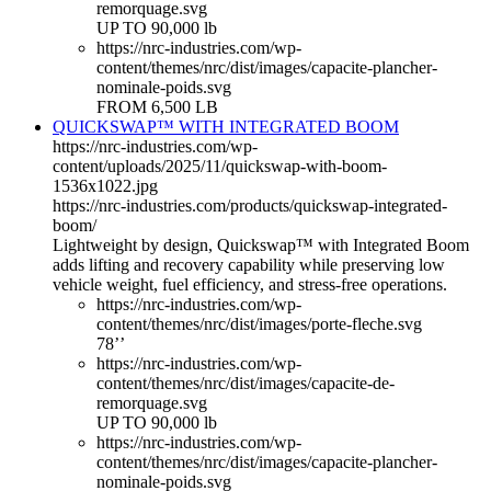
remorquage.svg
UP TO 90,000 lb
https://nrc-industries.com/wp-
content/themes/nrc/dist/images/capacite-plancher-
nominale-poids.svg
FROM 6,500 LB
QUICKSWAP™ WITH INTEGRATED BOOM
https://nrc-industries.com/wp-
content/uploads/2025/11/quickswap-with-boom-
1536x1022.jpg
https://nrc-industries.com/products/quickswap-integrated-
boom/
Lightweight by design, Quickswap™ with Integrated Boom
adds lifting and recovery capability while preserving low
vehicle weight, fuel efficiency, and stress-free operations.
https://nrc-industries.com/wp-
content/themes/nrc/dist/images/porte-fleche.svg
78’’
https://nrc-industries.com/wp-
content/themes/nrc/dist/images/capacite-de-
remorquage.svg
UP TO 90,000 lb
https://nrc-industries.com/wp-
content/themes/nrc/dist/images/capacite-plancher-
nominale-poids.svg