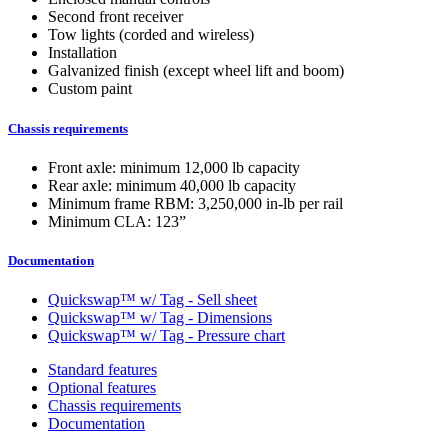
Second front receiver
Tow lights (corded and wireless)
Installation
Galvanized finish (except wheel lift and boom)
Custom paint
Chassis requirements
Front axle: minimum 12,000 lb capacity
Rear axle: minimum 40,000 lb capacity
Minimum frame RBM: 3,250,000 in-lb per rail
Minimum CLA: 123”
Documentation
Quickswap™ w/ Tag - Sell sheet
Quickswap™ w/ Tag - Dimensions
Quickswap™ w/ Tag - Pressure chart
Standard features
Optional features
Chassis requirements
Documentation