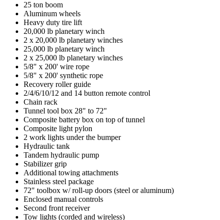
25 ton boom
Aluminum wheels
Heavy duty tire lift
20,000 lb planetary winch
2 x 20,000 lb planetary winches
25,000 lb planetary winch
2 x 25,000 lb planetary winches
5/8" x 200' wire rope
5/8" x 200' synthetic rope
Recovery roller guide
2/4/6/10/12 and 14 button remote control
Chain rack
Tunnel tool box 28" to 72"
Composite battery box on top of tunnel
Composite light pylon
2 work lights under the bumper
Hydraulic tank
Tandem hydraulic pump
Stabilizer grip
Additional towing attachments
Stainless steel package
72" toolbox w/ roll-up doors (steel or aluminum)
Enclosed manual controls
Second front receiver
Tow lights (corded and wireless)