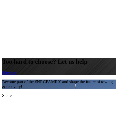
Too hard to choose? Let us help
Compare
Become part of the #NRCFAMILY and shape the future of towing
& recovery!
Share
LinkedIn