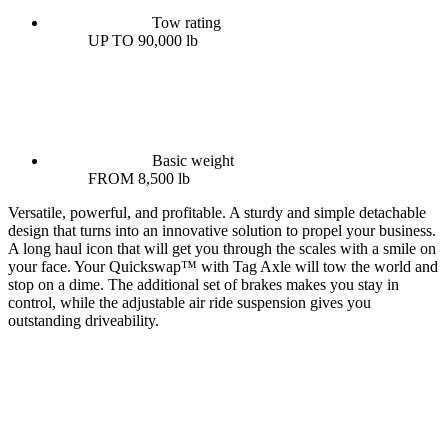
Tow rating
UP TO 90,000 lb
Basic weight
FROM 8,500 lb
Versatile, powerful, and profitable. A sturdy and simple detachable
design that turns into an innovative solution to propel your business.
A long haul icon that will get you through the scales with a smile on
your face. Your Quickswap™ with Tag Axle will tow the world and
stop on a dime. The additional set of brakes makes you stay in
control, while the adjustable air ride suspension gives you
outstanding driveability.