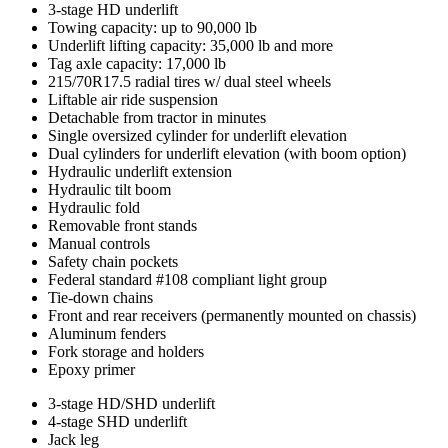
Standard
3-stage HD underlift
Towing capacity: up to 90,000 lb
features
Underlift lifting capacity: 35,000 lb and more
Tag axle capacity: 17,000 lb
215/70R17.5 radial tires w/ dual steel wheels
Liftable air ride suspension
Detachable from tractor in minutes
Single oversized cylinder for underlift elevation
Dual cylinders for underlift elevation (with boom option)
Hydraulic underlift extension
Hydraulic tilt boom
Hydraulic fold
Removable front stands
Manual controls
Safety chain pockets
Federal standard #108 compliant light group
Tie-down chains
Front and rear receivers (permanently mounted on chassis)
Aluminum fenders
Fork storage and holders
Epoxy primer
Optional
3-stage HD/SHD underlift
4-stage SHD underlift
features
Jack leg