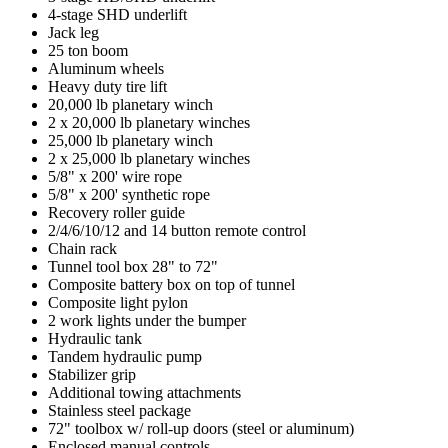
4-stage SHD underlift
Jack leg
25 ton boom
Aluminum wheels
Heavy duty tire lift
20,000 lb planetary winch
2 x 20,000 lb planetary winches
25,000 lb planetary winch
2 x 25,000 lb planetary winches
5/8" x 200' wire rope
5/8" x 200' synthetic rope
Recovery roller guide
2/4/6/10/12 and 14 button remote control
Chain rack
Tunnel tool box 28" to 72"
Composite battery box on top of tunnel
Composite light pylon
2 work lights under the bumper
Hydraulic tank
Tandem hydraulic pump
Stabilizer grip
Additional towing attachments
Stainless steel package
72" toolbox w/ roll-up doors (steel or aluminum)
Enclosed manual controls