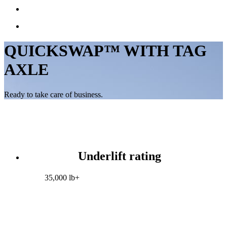
QUICKSWAP™ WITH TAG
AXLE
Ready to take care of business.
Underlift rating
35,000 lb+