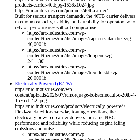
products-carrier-40tbjpg-1536x1024.jpg
https://nrc-industries.com/products/40tb-carrier/
Built for serious transport demands, the 40TB carrier delivers
maximum capacity, stability, and durability for operators who
rely on performance without compromise.
https://nrc-industries.com/wp-
content/themes/nrc/dist/images/capacite-plancher.svg
40,000 lb
https://nrc-industries.com/wp-
content/themes/nrc/dist/images/longeur.svg
24' – 30'
https://nrc-industries.com/wp-
content/themes/nrc/dist/images/treuille-std.svg
20,000 lb
Electrically Powered (E-TB)
https://nrc-industries.com/wp-
content/uploads/2026/07/remorquage-boissonneault-e-20tb-4-
1536x1152.jpeg
https://nrc-industries.com/products/electrically-powered/
Field-validated for everyday towing operations, the
electrically powered carrier delivers the same NRC
performance and reliability while reducing engine idling,
emissions and noise.
https://nrc-industries.com/wp-
content/themes/nrc/dist/images/capacite-plancher.svg