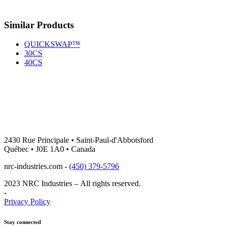
Facebook
Email
Similar Products
QUICKSWAP™
30CS
40CS
2430 Rue Principale • Saint-Paul-d'Abbotsford
Québec • J0E 1A0 • Canada
nrc-industries.com -
(450) 379-5796
2023 NRC Industries – All rights reserved.
-
Privacy Policy
Stay connected