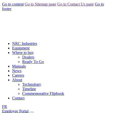
Go to content
Go to Sitemap page
Go to Contact Us page
Go to
footer
NRC Industries
Equipment
Where to buy
Dealers
Ready To Go
Manuals
News
Careers
About
Technology
Timeline
Commemorative Flipbook
Contact
FR
Employee Portal