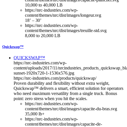
10,000 to 40,000 LB
https://nrc-industries.com/wp-
content/themes/nrc/dist/images/longeur.svg
18’ – 30’
https://nrc-industries.com/wp-
content/themes/nrc/dist/images/treuille-std.svg
8,000 to 20,000 LB
Quickswap™
QUICKSWAP™
https://nrc-industries.com/wp-
content/uploads/2017/11/nrcindustries_products_quickswap_bl
sunset-1920x720-1-1536x576.jpg
https://nrc-industries.com/products/quickswap/
Proven durability and flexibility without extra weight,
Quickswap™ delivers a smart, efficient solution for operators
who need maximum versatility from a single truck. Bonus
point: zero stress when you hit the scales.
https://nrc-industries.com/wp-
content/themes/nrc/dist/images/capacite-du-bras.svg
35,000 lb+
https://nrc-industries.com/wp-
content/themes/nrc/dist/images/capacite-de-