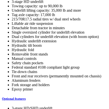
3-stage HD underlift
Towing capacity: up to 90,000 lb
Underlift lifting capacity: 35,000 lb and more
Tag axle capacity: 17,000 lb
215/70R17.5 radial tires w/ dual steel wheels
Liftable air ride suspension
Detachable from tractor in minutes
Single oversized cylinder for underlift elevation
Dual cylinders for underlift elevation (with boom option)
Hydraulic underlift extension
Hydraulic tilt boom
Hydraulic fold
Removable front stands
Manual controls
Safety chain pockets
Federal standard #108 compliant light group
Tie-down chains
Front and rear receivers (permanently mounted on chassis)
Aluminum fenders
Fork storage and holders
Epoxy primer
Optional features
3-stage HD/SHD underlift