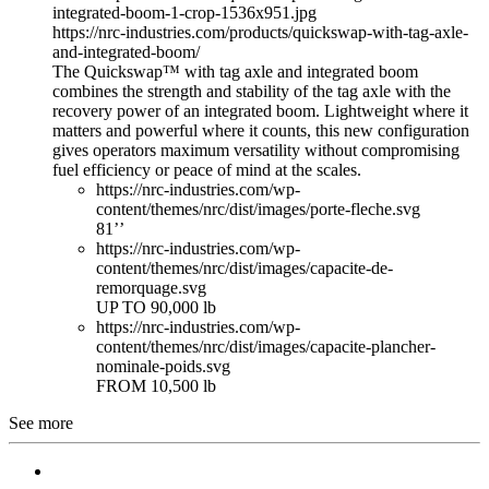
integrated-boom-1-crop-1536x951.jpg
https://nrc-industries.com/products/quickswap-with-tag-axle-
and-integrated-boom/
The Quickswap™ with tag axle and integrated boom
combines the strength and stability of the tag axle with the
recovery power of an integrated boom. Lightweight where it
matters and powerful where it counts, this new configuration
gives operators maximum versatility without compromising
fuel efficiency or peace of mind at the scales.
https://nrc-industries.com/wp-
content/themes/nrc/dist/images/porte-fleche.svg
81’’
https://nrc-industries.com/wp-
content/themes/nrc/dist/images/capacite-de-
remorquage.svg
UP TO 90,000 lb
https://nrc-industries.com/wp-
content/themes/nrc/dist/images/capacite-plancher-
nominale-poids.svg
FROM 10,500 lb
See more