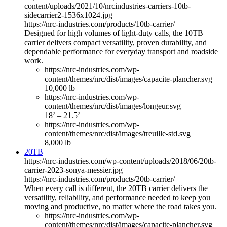
content/uploads/2021/10/nrcindustries-carriers-10tb-
sidecarrier2-1536x1024.jpg
https://nrc-industries.com/products/10tb-carrier/
Designed for high volumes of light-duty calls, the 10TB
carrier delivers compact versatility, proven durability, and
dependable performance for everyday transport and roadside
work.
https://nrc-industries.com/wp-
content/themes/nrc/dist/images/capacite-plancher.svg
10,000 lb
https://nrc-industries.com/wp-
content/themes/nrc/dist/images/longeur.svg
18’ – 21.5’
https://nrc-industries.com/wp-
content/themes/nrc/dist/images/treuille-std.svg
8,000 lb
20TB
https://nrc-industries.com/wp-content/uploads/2018/06/20tb-
carrier-2023-sonya-messier.jpg
https://nrc-industries.com/products/20tb-carrier/
When every call is different, the 20TB carrier delivers the
versatility, reliability, and performance needed to keep you
moving and productive, no matter where the road takes you.
https://nrc-industries.com/wp-
content/themes/nrc/dist/images/capacite-plancher.svg