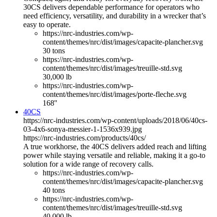
30CS delivers dependable performance for operators who
need efficiency, versatility, and durability in a wrecker that’s
easy to operate.
https://nrc-industries.com/wp-
content/themes/nrc/dist/images/capacite-plancher.svg
30 tons
https://nrc-industries.com/wp-
content/themes/nrc/dist/images/treuille-std.svg
30,000 lb
https://nrc-industries.com/wp-
content/themes/nrc/dist/images/porte-fleche.svg
168''
40CS
https://nrc-industries.com/wp-content/uploads/2018/06/40cs-
03-4x6-sonya-messier-1-1536x939.jpg
https://nrc-industries.com/products/40cs/
A true workhorse, the 40CS delivers added reach and lifting
power while staying versatile and reliable, making it a go-to
solution for a wide range of recovery calls.
https://nrc-industries.com/wp-
content/themes/nrc/dist/images/capacite-plancher.svg
40 tons
https://nrc-industries.com/wp-
content/themes/nrc/dist/images/treuille-std.svg
40,000 lb