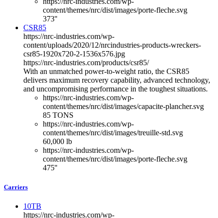
https://nrc-industries.com/wp-
content/themes/nrc/dist/images/porte-fleche.svg
373''
CSR85
https://nrc-industries.com/wp-
content/uploads/2020/12/nrcindustries-products-wreckers-
csr85-1920x720-2-1536x576.jpg
https://nrc-industries.com/products/csr85/
With an unmatched power-to-weight ratio, the CSR85
delivers maximum recovery capability, advanced technology,
and uncompromising performance in the toughest situations.
https://nrc-industries.com/wp-
content/themes/nrc/dist/images/capacite-plancher.svg
85 TONS
https://nrc-industries.com/wp-
content/themes/nrc/dist/images/treuille-std.svg
60,000 lb
https://nrc-industries.com/wp-
content/themes/nrc/dist/images/porte-fleche.svg
475''
Carriers
10TB
https://nrc-industries.com/wp-