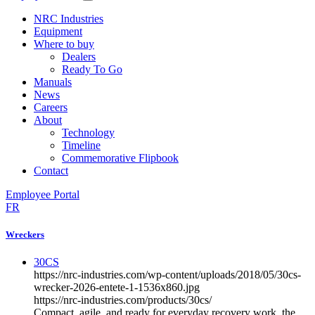
NRC Industries
Equipment
Where to buy
Dealers
Ready To Go
Manuals
News
Careers
About
Technology
Timeline
Commemorative Flipbook
Contact
Employee Portal
FR
Wreckers
30CS
https://nrc-industries.com/wp-content/uploads/2018/05/30cs-
wrecker-2026-entete-1-1536x860.jpg
https://nrc-industries.com/products/30cs/
Compact, agile, and ready for everyday recovery work, the