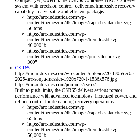
Compact yet powerful, the CSR50 combines NRC’s Slider®
system with precision control, delivering impressive recovery
capability in a versatile and efficient package.
https://nrc-industries.com/wp-
content/themes/nrc/dist/images/capacite-plancher.svg
50 tons
https://nrc-industries.com/wp-
content/themes/nrc/dist/images/treuille-std.svg
40,000 lb
https://nrc-industries.com/wp-
content/themes/nrc/dist/images/porte-fleche.svg
300''
CSR65
https://nrc-industries.com/wp-content/uploads/2018/05/csr65-
2025-nrc-sonya-messier-1920x720-1-1536x576.jpg
https://nrc-industries.com/products/csr65/
Built to push limits, the CSR65 delivers serious rotator
performance with advanced technology, increased power, and
refined control for demanding recovery operations.
https://nrc-industries.com/wp-
content/themes/nrc/dist/images/capacite-plancher.svg
65 tons
https://nrc-industries.com/wp-
content/themes/nrc/dist/images/treuille-std.svg
50,000 lb