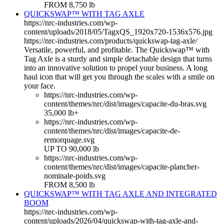
FROM 8,750 lb
QUICKSWAP™ WITH TAG AXLE
https://nrc-industries.com/wp-
content/uploads/2018/05/TagxQS_1920x720-1536x576.jpg
https://nrc-industries.com/products/quickswap-tag-axle/
Versatile, powerful, and profitable. The Quickswap™ with
Tag Axle is a sturdy and simple detachable design that turns
into an innovative solution to propel your business. A long
haul icon that will get you through the scales with a smile on
your face.
https://nrc-industries.com/wp-
content/themes/nrc/dist/images/capacite-du-bras.svg
35,000 lb+
https://nrc-industries.com/wp-
content/themes/nrc/dist/images/capacite-de-
remorquage.svg
UP TO 90,000 lb
https://nrc-industries.com/wp-
content/themes/nrc/dist/images/capacite-plancher-
nominale-poids.svg
FROM 8,500 lb
QUICKSWAP™ WITH TAG AXLE AND INTEGRATED
BOOM
https://nrc-industries.com/wp-
content/uploads/2026/04/quickswap-with-tag-axle-and-