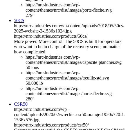
https://nrc-industries.com/wp-
content/themes/nrc/dist/images/porte-fleche.svg
279''
50CS
https://nrc-industries.com/wp-content/uploads/2018/05/50cs-
2025-website-2-1536x1024.jpg
https://nrc-industries.com/products/50cs/
More power. More control. The 50CS is built for operators
who want to be in charge of the recovery scene, no matter
how complicated.
https://nrc-industries.com/wp-
content/themes/nrc/dist/images/capacite-plancher.svg
50 tons
https://nrc-industries.com/wp-
content/themes/nrc/dist/images/treuille-std.svg
50,000 lb
https://nrc-industries.com/wp-
content/themes/nrc/dist/images/porte-fleche.svg
280''
CSR50
https://nrc-industries.com/wp-
content/uploads/2020/02/wrecker-csr50-orange-1920x720-1-
1536x576.jpg
https://nrc-industries.com/products/csr50/