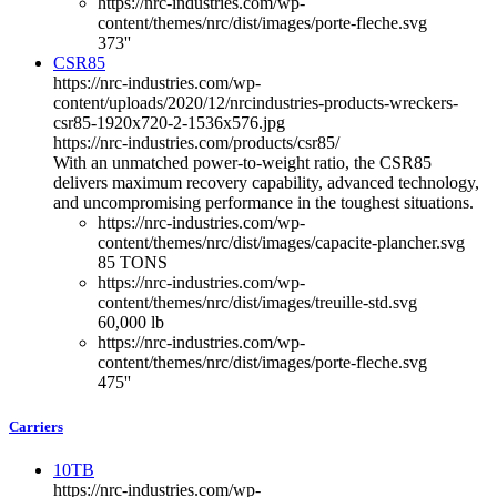
https://nrc-industries.com/wp-
content/themes/nrc/dist/images/porte-fleche.svg
373''
CSR85
https://nrc-industries.com/wp-
content/uploads/2020/12/nrcindustries-products-wreckers-
csr85-1920x720-2-1536x576.jpg
https://nrc-industries.com/products/csr85/
With an unmatched power-to-weight ratio, the CSR85
delivers maximum recovery capability, advanced technology,
and uncompromising performance in the toughest situations.
https://nrc-industries.com/wp-
content/themes/nrc/dist/images/capacite-plancher.svg
85 TONS
https://nrc-industries.com/wp-
content/themes/nrc/dist/images/treuille-std.svg
60,000 lb
https://nrc-industries.com/wp-
content/themes/nrc/dist/images/porte-fleche.svg
475''
Carriers
10TB
https://nrc-industries.com/wp-