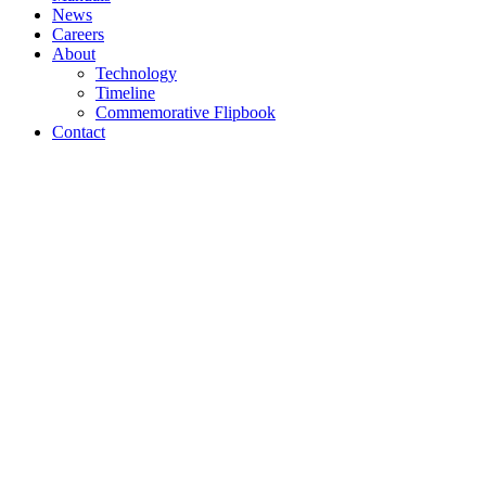
News
Careers
About
Technology
Timeline
Commemorative Flipbook
Contact