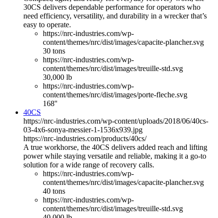
30CS delivers dependable performance for operators who
need efficiency, versatility, and durability in a wrecker that’s
easy to operate.
https://nrc-industries.com/wp-
content/themes/nrc/dist/images/capacite-plancher.svg
30 tons
https://nrc-industries.com/wp-
content/themes/nrc/dist/images/treuille-std.svg
30,000 lb
https://nrc-industries.com/wp-
content/themes/nrc/dist/images/porte-fleche.svg
168''
40CS
https://nrc-industries.com/wp-content/uploads/2018/06/40cs-
03-4x6-sonya-messier-1-1536x939.jpg
https://nrc-industries.com/products/40cs/
A true workhorse, the 40CS delivers added reach and lifting
power while staying versatile and reliable, making it a go-to
solution for a wide range of recovery calls.
https://nrc-industries.com/wp-
content/themes/nrc/dist/images/capacite-plancher.svg
40 tons
https://nrc-industries.com/wp-
content/themes/nrc/dist/images/treuille-std.svg
40,000 lb