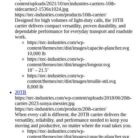
content/uploads/2021/10/nrcindustries-carriers-10tb-
sidecarrier2-1536x1024.jpg
https://nrc-industries.com/products/10tb-carrier/
Designed for high volumes of light-duty calls, the 10TB
carrier delivers compact versatility, proven durability, and
dependable performance for everyday transport and roadside
work.
https://nrc-industries.com/wp-
content/themes/nrc/dist/images/capacite-plancher.svg
10,000 lb
https://nrc-industries.com/wp-
content/themes/nrc/dist/images/longeur.svg
18’ – 21.5’
https://nrc-industries.com/wp-
content/themes/nrc/dist/images/treuille-std.svg
8,000 lb
20TB
https://nrc-industries.com/wp-content/uploads/2018/06/20tb-
carrier-2023-sonya-messier.jpg
https://nrc-industries.com/products/20tb-carrier/
When every call is different, the 20TB carrier delivers the
versatility, reliability, and performance needed to keep you
moving and productive, no matter where the road takes you.
https://nrc-industries.com/wp-
content/themes/nrc/dist/images/capacite-plancher.svg