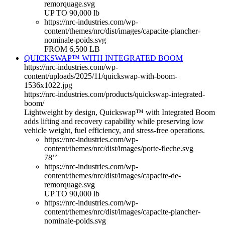
remorquage.svg
UP TO 90,000 lb
https://nrc-industries.com/wp-
content/themes/nrc/dist/images/capacite-plancher-
nominale-poids.svg
FROM 6,500 LB
QUICKSWAP™ WITH INTEGRATED BOOM
https://nrc-industries.com/wp-
content/uploads/2025/11/quickswap-with-boom-
1536x1022.jpg
https://nrc-industries.com/products/quickswap-integrated-
boom/
Lightweight by design, Quickswap™ with Integrated Boom
adds lifting and recovery capability while preserving low
vehicle weight, fuel efficiency, and stress-free operations.
https://nrc-industries.com/wp-
content/themes/nrc/dist/images/porte-fleche.svg
78’’
https://nrc-industries.com/wp-
content/themes/nrc/dist/images/capacite-de-
remorquage.svg
UP TO 90,000 lb
https://nrc-industries.com/wp-
content/themes/nrc/dist/images/capacite-plancher-
nominale-poids.svg