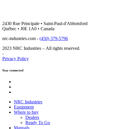
2430 Rue Principale • Saint-Paul-d'Abbotsford
Québec • J0E 1A0 • Canada
nrc-industries.com -
(450) 379-5796
2023 NRC Industries – All rights reserved.
-
Privacy Policy
Stay connected
Youtube
Instagram
Facebook
NRC Industries
Equipment
Where to buy
Dealers
Ready To Go
Manuals