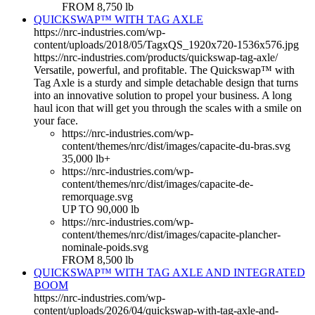
FROM 8,750 lb
QUICKSWAP™ WITH TAG AXLE
https://nrc-industries.com/wp-
content/uploads/2018/05/TagxQS_1920x720-1536x576.jpg
https://nrc-industries.com/products/quickswap-tag-axle/
Versatile, powerful, and profitable. The Quickswap™ with
Tag Axle is a sturdy and simple detachable design that turns
into an innovative solution to propel your business. A long
haul icon that will get you through the scales with a smile on
your face.
https://nrc-industries.com/wp-
content/themes/nrc/dist/images/capacite-du-bras.svg
35,000 lb+
https://nrc-industries.com/wp-
content/themes/nrc/dist/images/capacite-de-
remorquage.svg
UP TO 90,000 lb
https://nrc-industries.com/wp-
content/themes/nrc/dist/images/capacite-plancher-
nominale-poids.svg
FROM 8,500 lb
QUICKSWAP™ WITH TAG AXLE AND INTEGRATED
BOOM
https://nrc-industries.com/wp-
content/uploads/2026/04/quickswap-with-tag-axle-and-