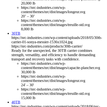
20,000 lb
https://nrc-industries.com/wp-
content/themes/nrc/dist/images/longeur.svg
20’ – 30’
https://nrc-industries.com/wp-
content/themes/nrc/dist/images/treuille-std.svg
8,000 lb
30TB
https://nrc-industries.com/wp-content/uploads/2018/05/30tb-
carrier-01-sonya-messier-1536x1024.jpg
https://nrc-industries.com/products/30tb-carrier/
Ready for the unexpected, the 30TB carrier combines
strength, versatility, and efficiency to handle demanding
transport and recovery tasks with confidence.
https://nrc-industries.com/wp-
content/themes/nrc/dist/images/capacite-plancher.svg
30,000 lb
https://nrc-industries.com/wp-
content/themes/nrc/dist/images/longeur.svg
24' – 30'
https://nrc-industries.com/wp-
content/themes/nrc/dist/images/treuille-std.svg
15,000 lb
40TB
https://nrc-industries.com/wp-content/uploads/2018/06/nrc-