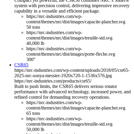
Compact yet powerful, the CSR50 combines NRC’s Slider®
system with precision control, delivering impressive recovery
capability in a versatile and efficient package.
https://nrc-industries.com/wp-
content/themes/nrc/dist/images/capacite-plancher.svg
50 tons
https://nrc-industries.com/wp-
content/themes/nrc/dist/images/treuille-std.svg
40,000 lb
https://nrc-industries.com/wp-
content/themes/nrc/dist/images/porte-fleche.svg
300''
CSR65
https://nrc-industries.com/wp-content/uploads/2018/05/csr65-
2025-nrc-sonya-messier-1920x720-1-1536x576.jpg
https://nrc-industries.com/products/csr65/
Built to push limits, the CSR65 delivers serious rotator
performance with advanced technology, increased power, and
refined control for demanding recovery operations.
https://nrc-industries.com/wp-
content/themes/nrc/dist/images/capacite-plancher.svg
65 tons
https://nrc-industries.com/wp-
content/themes/nrc/dist/images/treuille-std.svg
50,000 lb