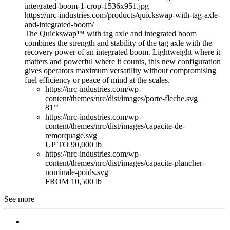
integrated-boom-1-crop-1536x951.jpg
https://nrc-industries.com/products/quickswap-with-tag-axle-
and-integrated-boom/
The Quickswap™ with tag axle and integrated boom
combines the strength and stability of the tag axle with the
recovery power of an integrated boom. Lightweight where it
matters and powerful where it counts, this new configuration
gives operators maximum versatility without compromising
fuel efficiency or peace of mind at the scales.
https://nrc-industries.com/wp-
content/themes/nrc/dist/images/porte-fleche.svg
81’’
https://nrc-industries.com/wp-
content/themes/nrc/dist/images/capacite-de-
remorquage.svg
UP TO 90,000 lb
https://nrc-industries.com/wp-
content/themes/nrc/dist/images/capacite-plancher-
nominale-poids.svg
FROM 10,500 lb
See more