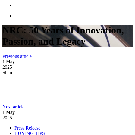
NRC: 50 Years of Innovation,
Passion, and Legacy
:
Previous article
The
1 May
future
2025
is
Share
clean
and
powerful
LinkedIn
with
Facebook
NRC
Industries’
:
Next article
Email
new
THE
1 May
electric-
#NRCFAMILY
2025
powered
MOURNS
carrier
Categories
Press Release
–
BUYING TIPS
ITS