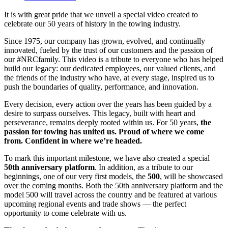
CO-
It is with great pride that we unveil a special video created to
FOUNDER
celebrate our 50 years of history in the towing industry.
MRS.
COLETTE
Since 1975, our company has grown, evolved, and continually
(MÉNARD)
innovated, fueled by the trust of our customers and the passion of
PIGEON
our #NRCfamily. This video is a tribute to everyone who has helped
HAS
build our legacy: our dedicated employees, our valued clients, and
PASSED
the friends of the industry who have, at every stage, inspired us to
AWAY
push the boundaries of quality, performance, and innovation.
Every decision, every action over the years has been guided by a
desire to surpass ourselves. This legacy, built with heart and
perseverance, remains deeply rooted within us. For 50 years,
the
passion for towing has united us.
Proud of where we come
from. Confident in where we’re headed.
To mark this important milestone, we have also created a special
50th anniversary platform
. In addition, as a tribute to our
beginnings, one of our very first models, the
500
, will be showcased
over the coming months. Both the 50th anniversary platform and the
model 500 will travel across the country and be featured at various
upcoming regional events and trade shows — the perfect
opportunity to come celebrate with us.