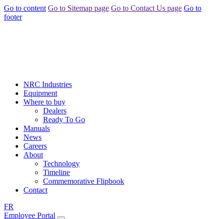
Go to content
Go to Sitemap page
Go to Contact Us page
Go to
footer
NRC Industries
Equipment
Where to buy
Dealers
Ready To Go
Manuals
News
Careers
About
Technology
Timeline
Commemorative Flipbook
Contact
FR
Employee Portal