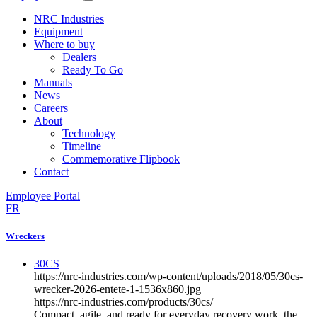
NRC Industries
Equipment
Where to buy
Dealers
Ready To Go
Manuals
News
Careers
About
Technology
Timeline
Commemorative Flipbook
Contact
Employee Portal
FR
Wreckers
30CS
https://nrc-industries.com/wp-content/uploads/2018/05/30cs-
wrecker-2026-entete-1-1536x860.jpg
https://nrc-industries.com/products/30cs/
Compact, agile, and ready for everyday recovery work, the