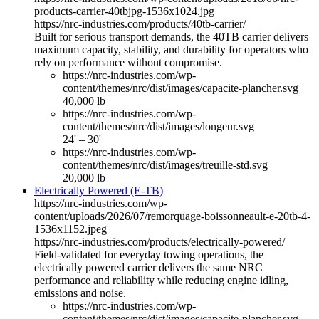
products-carrier-40tbjpg-1536x1024.jpg
https://nrc-industries.com/products/40tb-carrier/
Built for serious transport demands, the 40TB carrier delivers
maximum capacity, stability, and durability for operators who
rely on performance without compromise.
https://nrc-industries.com/wp-
content/themes/nrc/dist/images/capacite-plancher.svg
40,000 lb
https://nrc-industries.com/wp-
content/themes/nrc/dist/images/longeur.svg
24' – 30'
https://nrc-industries.com/wp-
content/themes/nrc/dist/images/treuille-std.svg
20,000 lb
Electrically Powered (E-TB)
https://nrc-industries.com/wp-
content/uploads/2026/07/remorquage-boissonneault-e-20tb-4-
1536x1152.jpeg
https://nrc-industries.com/products/electrically-powered/
Field-validated for everyday towing operations, the
electrically powered carrier delivers the same NRC
performance and reliability while reducing engine idling,
emissions and noise.
https://nrc-industries.com/wp-
content/themes/nrc/dist/images/capacite-plancher.svg