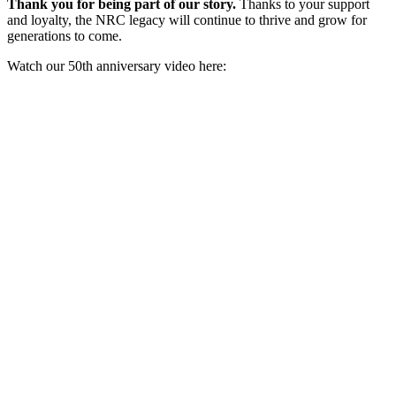
Thank you for being part of our story.
Thanks to your support
and loyalty, the NRC legacy will continue to thrive and grow for
generations to come.
Watch our 50th anniversary video here: