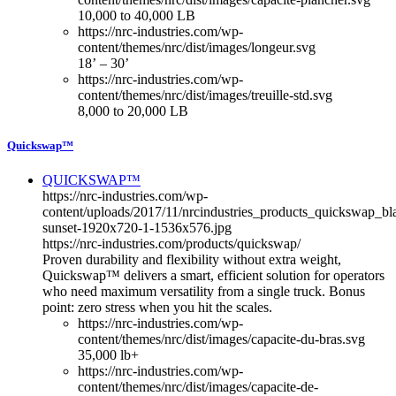
10,000 to 40,000 LB
https://nrc-industries.com/wp-
content/themes/nrc/dist/images/longeur.svg
18’ – 30’
https://nrc-industries.com/wp-
content/themes/nrc/dist/images/treuille-std.svg
8,000 to 20,000 LB
Quickswap™
QUICKSWAP™
https://nrc-industries.com/wp-
content/uploads/2017/11/nrcindustries_products_quickswap_bl
sunset-1920x720-1-1536x576.jpg
https://nrc-industries.com/products/quickswap/
Proven durability and flexibility without extra weight,
Quickswap™ delivers a smart, efficient solution for operators
who need maximum versatility from a single truck. Bonus
point: zero stress when you hit the scales.
https://nrc-industries.com/wp-
content/themes/nrc/dist/images/capacite-du-bras.svg
35,000 lb+
https://nrc-industries.com/wp-
content/themes/nrc/dist/images/capacite-de-