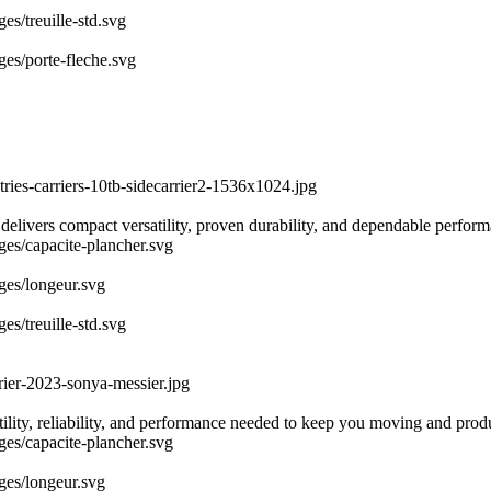
es/treuille-std.svg
ges/porte-fleche.svg
tries-carriers-10tb-sidecarrier2-1536x1024.jpg
 delivers compact versatility, proven durability, and dependable perfor
ages/capacite-plancher.svg
ages/longeur.svg
es/treuille-std.svg
rier-2023-sonya-messier.jpg
atility, reliability, and performance needed to keep you moving and prod
ages/capacite-plancher.svg
ages/longeur.svg