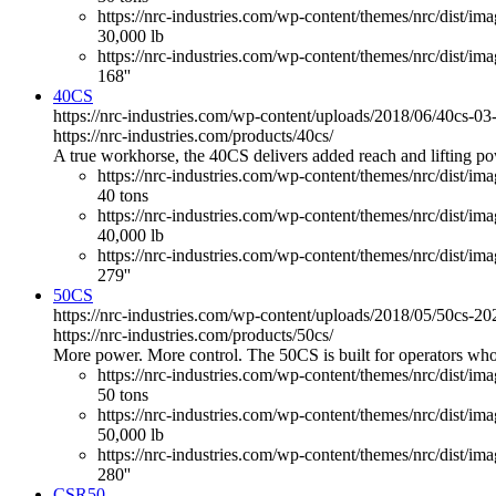
https://nrc-industries.com/wp-content/themes/nrc/dist/imag
30,000 lb
https://nrc-industries.com/wp-content/themes/nrc/dist/ima
168''
40CS
https://nrc-industries.com/wp-content/uploads/2018/06/40cs-0
https://nrc-industries.com/products/40cs/
A true workhorse, the 40CS delivers added reach and lifting powe
https://nrc-industries.com/wp-content/themes/nrc/dist/im
40 tons
https://nrc-industries.com/wp-content/themes/nrc/dist/imag
40,000 lb
https://nrc-industries.com/wp-content/themes/nrc/dist/ima
279''
50CS
https://nrc-industries.com/wp-content/uploads/2018/05/50cs-2
https://nrc-industries.com/products/50cs/
More power. More control. The 50CS is built for operators who
https://nrc-industries.com/wp-content/themes/nrc/dist/im
50 tons
https://nrc-industries.com/wp-content/themes/nrc/dist/imag
50,000 lb
https://nrc-industries.com/wp-content/themes/nrc/dist/ima
280''
CSR50