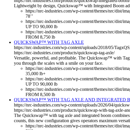
https://nrc-industries.com/products/quickswap-integrated-boom/
Lightweight by design, Quickswap™ with Integrated Boom adds li
https://nrc-industries.com/wp-content/themes/nrc/dist/ima
78’’
https://nrc-industries.com/wp-content/themes/nrc/dist/i
UP TO 90,000 lb
https://nrc-industries.com/wp-content/themes/nrc/dist/im
FROM 8,750 lb
QUICKSWAP™ WITH TAG AXLE
https://nrc-industries.com/wp-content/uploads/2018/05/Tagx
https://nrc-industries.com/products/quickswap-tag-axle/
Versatile, powerful, and profitable. The Quickswap™ with Tag Ax
you through the scales with a smile on your face.
https://nrc-industries.com/wp-content/themes/nrc/dist/im
35,000 lb+
https://nrc-industries.com/wp-content/themes/nrc/dist/i
UP TO 90,000 lb
https://nrc-industries.com/wp-content/themes/nrc/dist/im
FROM 8,500 lb
QUICKSWAP™ WITH TAG AXLE AND INTEGRATED 
https://nrc-industries.com/wp-content/uploads/2026/04/quicks
https://nrc-industries.com/products/quickswap-with-tag-axle-an
The Quickswap™ with tag axle and integrated boom combines the
counts, this new configuration gives operators maximum versatil
https://nrc-industries.com/wp-content/themes/nrc/dist/ima