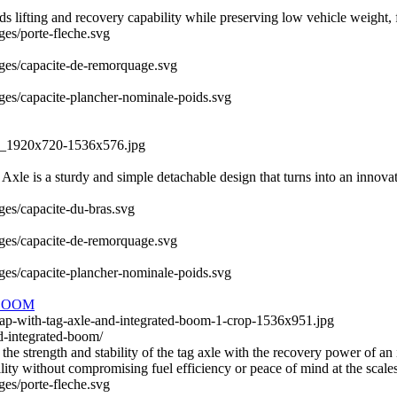
fting and recovery capability while preserving low vehicle weight, fue
ges/porte-fleche.svg
mages/capacite-de-remorquage.svg
ages/capacite-plancher-nominale-poids.svg
QS_1920x720-1536x576.jpg
le is a sturdy and simple detachable design that turns into an innovativ
ages/capacite-du-bras.svg
mages/capacite-de-remorquage.svg
ages/capacite-plancher-nominale-poids.svg
BOOM
wap-with-tag-axle-and-integrated-boom-1-crop-1536x951.jpg
d-integrated-boom/
 strength and stability of the tag axle with the recovery power of an 
ity without compromising fuel efficiency or peace of mind at the scales
ges/porte-fleche.svg