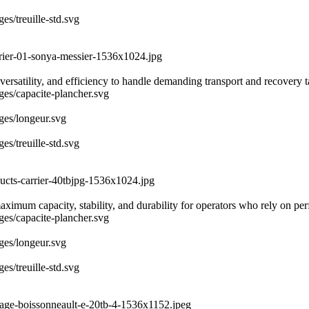
es/treuille-std.svg
rrier-01-sonya-messier-1536x1024.jpg
ersatility, and efficiency to handle demanding transport and recovery 
ages/capacite-plancher.svg
ages/longeur.svg
es/treuille-std.svg
ducts-carrier-40tbjpg-1536x1024.jpg
 maximum capacity, stability, and durability for operators who rely on 
ages/capacite-plancher.svg
ages/longeur.svg
es/treuille-std.svg
uage-boissonneault-e-20tb-4-1536x1152.jpeg