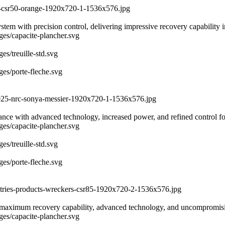
er-csr50-orange-1920x720-1-1536x576.jpg
with precision control, delivering impressive recovery capability in 
ages/capacite-plancher.svg
es/treuille-std.svg
ges/porte-fleche.svg
-2025-nrc-sonya-messier-1920x720-1-1536x576.jpg
rmance with advanced technology, increased power, and refined control 
ages/capacite-plancher.svg
es/treuille-std.svg
ges/porte-fleche.svg
ustries-products-wreckers-csr85-1920x720-2-1536x576.jpg
maximum recovery capability, advanced technology, and uncompromising
ages/capacite-plancher.svg