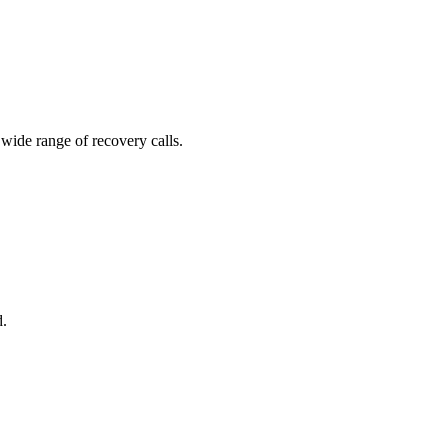
 wide range of recovery calls.
d.