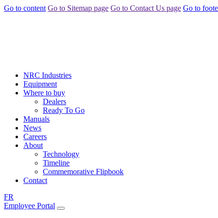
Go to content
Go to Sitemap page
Go to Contact Us page
Go to foote
NRC Industries
Equipment
Where to buy
Dealers
Ready To Go
Manuals
News
Careers
About
Technology
Timeline
Commemorative Flipbook
Contact
FR
Employee Portal