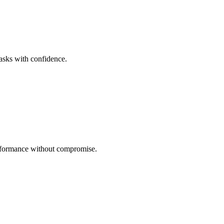
tasks with confidence.
performance without compromise.