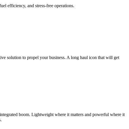
l efficiency, and stress-free operations.
e solution to propel your business. A long haul icon that will get
integrated boom. Lightweight where it matters and powerful where it
.