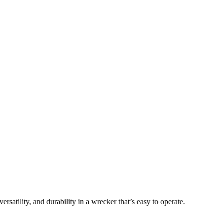
atility, and durability in a wrecker that’s easy to operate.