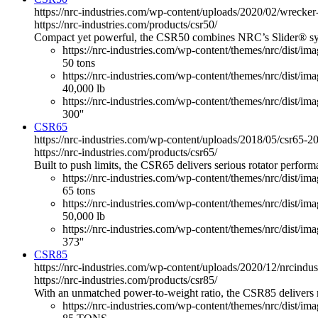
https://nrc-industries.com/wp-content/uploads/2020/02/wreck
https://nrc-industries.com/products/csr50/
Compact yet powerful, the CSR50 combines NRC’s Slider® system 
https://nrc-industries.com/wp-content/themes/nrc/dist/im
50 tons
https://nrc-industries.com/wp-content/themes/nrc/dist/imag
40,000 lb
https://nrc-industries.com/wp-content/themes/nrc/dist/ima
300''
CSR65
https://nrc-industries.com/wp-content/uploads/2018/05/csr65
https://nrc-industries.com/products/csr65/
Built to push limits, the CSR65 delivers serious rotator perfo
https://nrc-industries.com/wp-content/themes/nrc/dist/im
65 tons
https://nrc-industries.com/wp-content/themes/nrc/dist/imag
50,000 lb
https://nrc-industries.com/wp-content/themes/nrc/dist/ima
373''
CSR85
https://nrc-industries.com/wp-content/uploads/2020/12/nrcind
https://nrc-industries.com/products/csr85/
With an unmatched power-to-weight ratio, the CSR85 delivers 
https://nrc-industries.com/wp-content/themes/nrc/dist/im