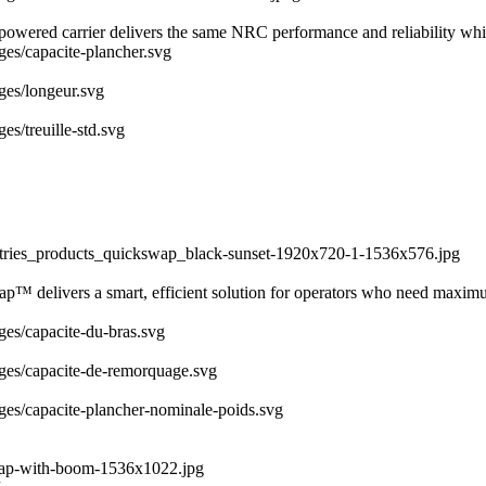
y powered carrier delivers the same NRC performance and reliability whi
ages/capacite-plancher.svg
ages/longeur.svg
es/treuille-std.svg
dustries_products_quickswap_black-sunset-1920x720-1-1536x576.jpg
ap™ delivers a smart, efficient solution for operators who need maximu
ages/capacite-du-bras.svg
mages/capacite-de-remorquage.svg
ages/capacite-plancher-nominale-poids.svg
swap-with-boom-1536x1022.jpg