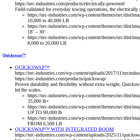
https://nrc-industries.com/products/electrically-powered/
Field-validated for everyday towing operations, the electricall
https://nrc-industries.com/wp-content/themes/nrc/dist/im
10,000 to 40,000 LB
https://nrc-industries.com/wp-content/themes/nrc/dist/im
18’ – 30’
https://nrc-industries.com/wp-content/themes/nrc/dist/imag
8,000 to 20,000 LB
Quickswap™
QUICKSWAP™
https://nrc-industries.com/wp-content/uploads/2017/11/nrcin
https://nrc-industries.com/products/quickswap/
Proven durability and flexibility without extra weight, Quicksw
hit the scales.
https://nrc-industries.com/wp-content/themes/nrc/dist/im
35,000 lb+
https://nrc-industries.com/wp-content/themes/nrc/dist/i
UP TO 90,000 lb
https://nrc-industries.com/wp-content/themes/nrc/dist/im
FROM 6,500 LB
QUICKSWAP™ WITH INTEGRATED BOOM
https://nrc-industries.com/wp-content/uploads/2025/11/quick