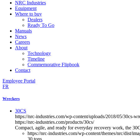
NRC Industries
Equipment
Where to buy
Dealers
Ready To Go
Manuals
News
Careers
About
Technology
Timeline
Commemorative Flipbook
Contact
Employee Portal
FR
Wreckers
30CS
https://nrc-industries.com/wp-content/uploads/2018/05/30cs-w
https://nrc-industries.com/products/30cs/
Compact, agile, and ready for everyday recovery work, the 30CS 
https://nrc-industries.com/wp-content/themes/nrc/dist/im
30 tons