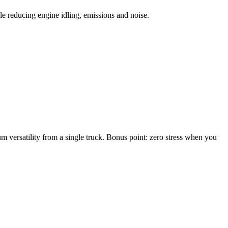
le reducing engine idling, emissions and noise.
m versatility from a single truck. Bonus point: zero stress when you