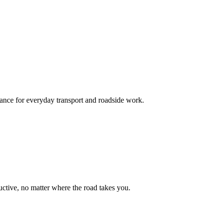
mance for everyday transport and roadside work.
uctive, no matter where the road takes you.