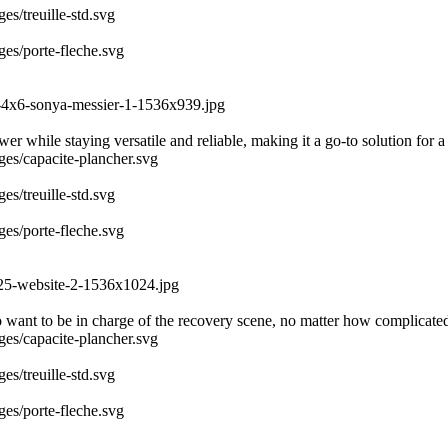
es/treuille-std.svg
ges/porte-fleche.svg
3-4x6-sonya-messier-1-1536x939.jpg
r while staying versatile and reliable, making it a go-to solution for a
ages/capacite-plancher.svg
es/treuille-std.svg
ges/porte-fleche.svg
025-website-2-1536x1024.jpg
 want to be in charge of the recovery scene, no matter how complicate
ages/capacite-plancher.svg
es/treuille-std.svg
ges/porte-fleche.svg