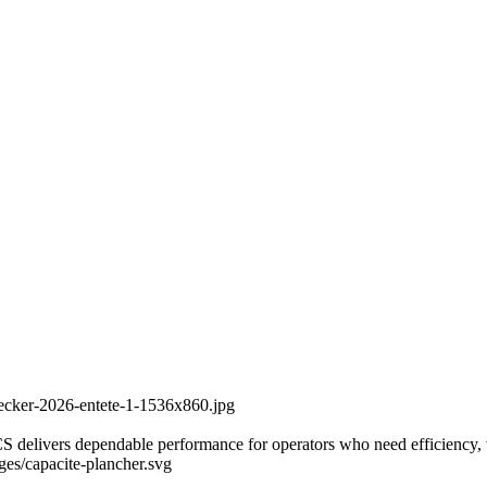
recker-2026-entete-1-1536x860.jpg
delivers dependable performance for operators who need efficiency, vers
ages/capacite-plancher.svg