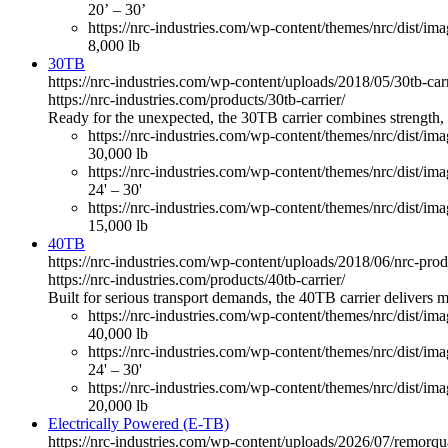
20’ – 30’
https://nrc-industries.com/wp-content/themes/nrc/dist/imag
8,000 lb
30TB
https://nrc-industries.com/wp-content/uploads/2018/05/30tb-ca
https://nrc-industries.com/products/30tb-carrier/
Ready for the unexpected, the 30TB carrier combines strength, v
https://nrc-industries.com/wp-content/themes/nrc/dist/im
30,000 lb
https://nrc-industries.com/wp-content/themes/nrc/dist/im
24' – 30'
https://nrc-industries.com/wp-content/themes/nrc/dist/imag
15,000 lb
40TB
https://nrc-industries.com/wp-content/uploads/2018/06/nrc-pro
https://nrc-industries.com/products/40tb-carrier/
Built for serious transport demands, the 40TB carrier delivers
https://nrc-industries.com/wp-content/themes/nrc/dist/im
40,000 lb
https://nrc-industries.com/wp-content/themes/nrc/dist/im
24' – 30'
https://nrc-industries.com/wp-content/themes/nrc/dist/imag
20,000 lb
Electrically Powered (E-TB)
https://nrc-industries.com/wp-content/uploads/2026/07/remorq