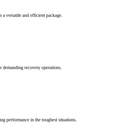
a versatile and efficient package.
for demanding recovery operations.
 performance in the toughest situations.