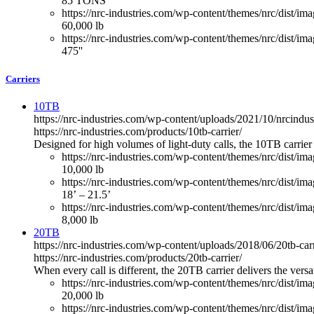
85 TONS
https://nrc-industries.com/wp-content/themes/nrc/dist/imag
60,000 lb
https://nrc-industries.com/wp-content/themes/nrc/dist/ima
475''
Carriers
10TB
https://nrc-industries.com/wp-content/uploads/2021/10/nrcindus
https://nrc-industries.com/products/10tb-carrier/
Designed for high volumes of light-duty calls, the 10TB carrier
https://nrc-industries.com/wp-content/themes/nrc/dist/im
10,000 lb
https://nrc-industries.com/wp-content/themes/nrc/dist/im
18’ – 21.5’
https://nrc-industries.com/wp-content/themes/nrc/dist/imag
8,000 lb
20TB
https://nrc-industries.com/wp-content/uploads/2018/06/20tb-car
https://nrc-industries.com/products/20tb-carrier/
When every call is different, the 20TB carrier delivers the vers
https://nrc-industries.com/wp-content/themes/nrc/dist/im
20,000 lb
https://nrc-industries.com/wp-content/themes/nrc/dist/im