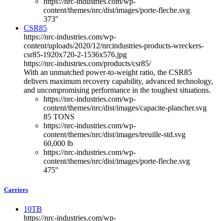
https://nrc-industries.com/wp-
content/themes/nrc/dist/images/porte-fleche.svg
373''
CSR85
https://nrc-industries.com/wp-
content/uploads/2020/12/nrcindustries-products-wreckers-
csr85-1920x720-2-1536x576.jpg
https://nrc-industries.com/products/csr85/
With an unmatched power-to-weight ratio, the CSR85
delivers maximum recovery capability, advanced technology,
and uncompromising performance in the toughest situations.
https://nrc-industries.com/wp-
content/themes/nrc/dist/images/capacite-plancher.svg
85 TONS
https://nrc-industries.com/wp-
content/themes/nrc/dist/images/treuille-std.svg
60,000 lb
https://nrc-industries.com/wp-
content/themes/nrc/dist/images/porte-fleche.svg
475''
Carriers
10TB
https://nrc-industries.com/wp-