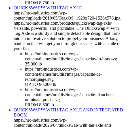
FROM 8,750 lb
QUICKSWAP™ WITH TAG AXLE
https://nrc-industries.com/wp-
content/uploads/2018/05/TagxQS_1920x720-1536x576.jpg
https://nrc-industries.com/products/quickswap-tag-axle/
Versatile, powerful, and profitable. The Quickswap™ with
Tag Axle is a sturdy and simple detachable design that turns
into an innovative solution to propel your business. A long
haul icon that will get you through the scales with a smile on
your face.
https://nrc-industries.com/wp-
content/themes/nrc/dist/images/capacite-du-bras.svg
35,000 lb+
https://nrc-industries.com/wp-
content/themes/nrc/dist/images/capacite-de-
remorquage.svg
UP TO 90,000 lb
https://nrc-industries.com/wp-
content/themes/nrc/dist/images/capacite-plancher-
nominale-poids.svg
FROM 8,500 lb
QUICKSWAP™ WITH TAG AXLE AND INTEGRATED
BOOM
https://nrc-industries.com/wp-
content/uploads/2026/04/quickswap-with-tag-axle-and-