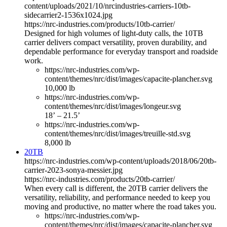
content/uploads/2021/10/nrcindustries-carriers-10tb-
sidecarrier2-1536x1024.jpg
https://nrc-industries.com/products/10tb-carrier/
Designed for high volumes of light-duty calls, the 10TB
carrier delivers compact versatility, proven durability, and
dependable performance for everyday transport and roadside
work.
https://nrc-industries.com/wp-
content/themes/nrc/dist/images/capacite-plancher.svg
10,000 lb
https://nrc-industries.com/wp-
content/themes/nrc/dist/images/longeur.svg
18’ – 21.5’
https://nrc-industries.com/wp-
content/themes/nrc/dist/images/treuille-std.svg
8,000 lb
20TB
https://nrc-industries.com/wp-content/uploads/2018/06/20tb-
carrier-2023-sonya-messier.jpg
https://nrc-industries.com/products/20tb-carrier/
When every call is different, the 20TB carrier delivers the
versatility, reliability, and performance needed to keep you
moving and productive, no matter where the road takes you.
https://nrc-industries.com/wp-
content/themes/nrc/dist/images/capacite-plancher.svg