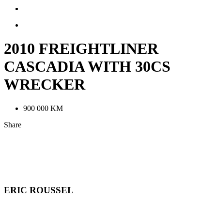
2010 FREIGHTLINER
CASCADIA WITH 30CS
WRECKER
900 000 KM
Share
LinkedIn
Facebook
Email
Contact
ERIC ROUSSEL
Informations
Telephone: