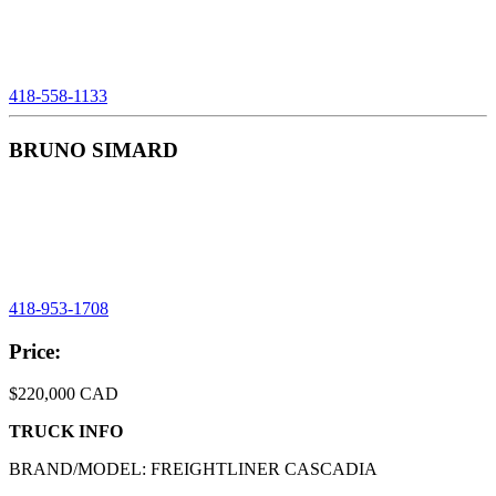
418-558-1133
BRUNO SIMARD
Telephone:
418-953-1708
Product
Price:
Informations
$220,000 CAD
TRUCK INFO
BRAND/MODEL: FREIGHTLINER CASCADIA