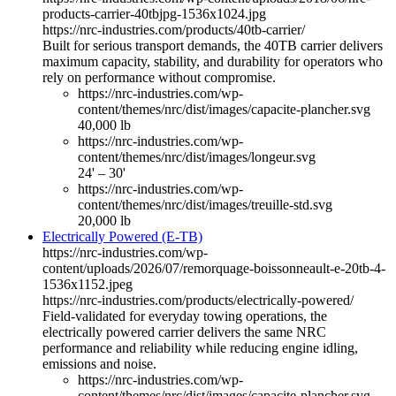
products-carrier-40tbjpg-1536x1024.jpg
https://nrc-industries.com/products/40tb-carrier/
Built for serious transport demands, the 40TB carrier delivers
maximum capacity, stability, and durability for operators who
rely on performance without compromise.
https://nrc-industries.com/wp-
content/themes/nrc/dist/images/capacite-plancher.svg
40,000 lb
https://nrc-industries.com/wp-
content/themes/nrc/dist/images/longeur.svg
24' – 30'
https://nrc-industries.com/wp-
content/themes/nrc/dist/images/treuille-std.svg
20,000 lb
Electrically Powered (E-TB)
https://nrc-industries.com/wp-
content/uploads/2026/07/remorquage-boissonneault-e-20tb-4-
1536x1152.jpeg
https://nrc-industries.com/products/electrically-powered/
Field-validated for everyday towing operations, the
electrically powered carrier delivers the same NRC
performance and reliability while reducing engine idling,
emissions and noise.
https://nrc-industries.com/wp-
content/themes/nrc/dist/images/capacite-plancher.svg