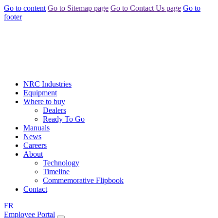
Go to content
Go to Sitemap page
Go to Contact Us page
Go to
footer
NRC Industries
Equipment
Where to buy
Dealers
Ready To Go
Manuals
News
Careers
About
Technology
Timeline
Commemorative Flipbook
Contact
FR
Employee Portal