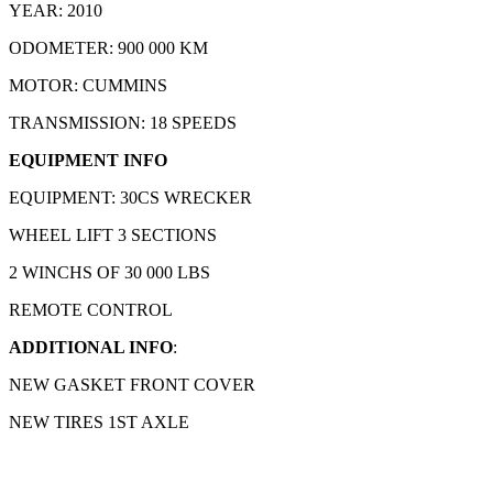
YEAR: 2010
ODOMETER: 900 000 KM
MOTOR: CUMMINS
TRANSMISSION: 18 SPEEDS
EQUIPMENT INFO
EQUIPMENT: 30CS WRECKER
WHEEL LIFT 3 SECTIONS
2 WINCHS OF 30 000 LBS
REMOTE CONTROL
ADDITIONAL INFO
:
NEW GASKET FRONT COVER
NEW TIRES 1ST AXLE
Product