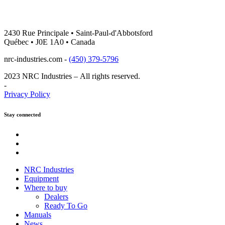
2430 Rue Principale • Saint-Paul-d'Abbotsford
Québec • J0E 1A0 • Canada
nrc-industries.com -
(450) 379-5796
2023 NRC Industries – All rights reserved.
-
Privacy Policy
Stay connected
Youtube
Instagram
Facebook
NRC Industries
Equipment
Where to buy
Dealers
Ready To Go
Manuals
News