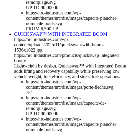
remorquage.svg
UP TO 90,000 lb
https://nrc-industries.com/wp-
content/themes/nrc/dist/images/capacite-plancher-
nominale-poids.svg
FROM 6,500 LB
QUICKSWAP™ WITH INTEGRATED BOOM
https://nrc-industries.com/wp-
content/uploads/2025/11/quickswap-with-boom-
1536x1022.jpg
https://nrc-industries.com/products/quickswap-integrated-
boom/
Lightweight by design, Quickswap™ with Integrated Boom
adds lifting and recovery capability while preserving low
vehicle weight, fuel efficiency, and stress-free operations.
https://nrc-industries.com/wp-
content/themes/nrc/dist/images/porte-fleche.svg
78’’
https://nrc-industries.com/wp-
content/themes/nrc/dist/images/capacite-de-
remorquage.svg
UP TO 90,000 lb
https://nrc-industries.com/wp-
content/themes/nrc/dist/images/capacite-plancher-
nominale-poids.svg