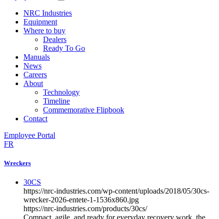
NRC Industries
Equipment
Where to buy
Dealers
Ready To Go
Manuals
News
Careers
About
Technology
Timeline
Commemorative Flipbook
Contact
Employee Portal
FR
Wreckers
30CS
https://nrc-industries.com/wp-content/uploads/2018/05/30cs-
wrecker-2026-entete-1-1536x860.jpg
https://nrc-industries.com/products/30cs/
Compact, agile, and ready for everyday recovery work, the