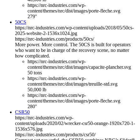
https://nrc-industries.com/wp-
content/themes/nrc/dist/images/porte-fleche.svg
279''
50CS
https://nrc-industries.com/wp-content/uploads/2018/05/50cs-
2025-website-2-1536x1024.jpg
https://nrc-industries.com/products/50cs/
More power. More control. The 50CS is built for operators
who want to be in charge of the recovery scene, no matter
how complicated.
https://nrc-industries.com/wp-
content/themes/nrc/dist/images/capacite-plancher.svg
50 tons
https://nrc-industries.com/wp-
content/themes/nrc/dist/images/treuille-std.svg
50,000 lb
https://nrc-industries.com/wp-
content/themes/nrc/dist/images/porte-fleche.svg
280''
CSR50
https://nrc-industries.com/wp-
content/uploads/2020/02/wrecker-csr50-orange-1920x720-1-
1536x576.jpg
https://nrc-industries.com/products/csr50/