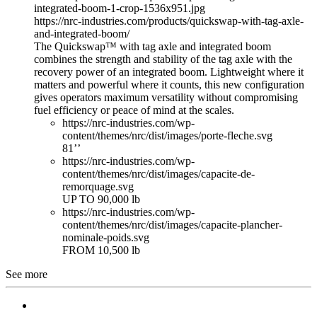
integrated-boom-1-crop-1536x951.jpg
https://nrc-industries.com/products/quickswap-with-tag-axle-
and-integrated-boom/
The Quickswap™ with tag axle and integrated boom
combines the strength and stability of the tag axle with the
recovery power of an integrated boom. Lightweight where it
matters and powerful where it counts, this new configuration
gives operators maximum versatility without compromising
fuel efficiency or peace of mind at the scales.
https://nrc-industries.com/wp-
content/themes/nrc/dist/images/porte-fleche.svg
81’’
https://nrc-industries.com/wp-
content/themes/nrc/dist/images/capacite-de-
remorquage.svg
UP TO 90,000 lb
https://nrc-industries.com/wp-
content/themes/nrc/dist/images/capacite-plancher-
nominale-poids.svg
FROM 10,500 lb
See more