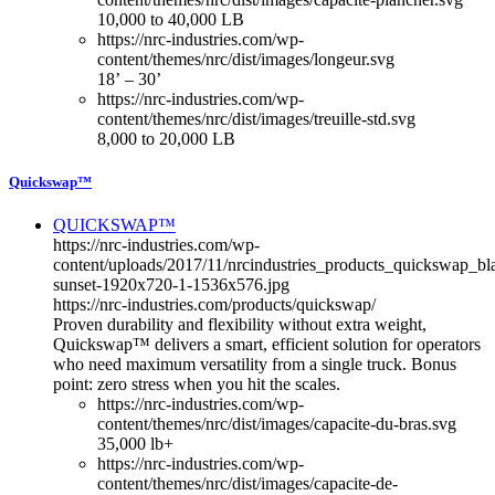
10,000 to 40,000 LB
https://nrc-industries.com/wp-
content/themes/nrc/dist/images/longeur.svg
18’ – 30’
https://nrc-industries.com/wp-
content/themes/nrc/dist/images/treuille-std.svg
8,000 to 20,000 LB
Quickswap™
QUICKSWAP™
https://nrc-industries.com/wp-
content/uploads/2017/11/nrcindustries_products_quickswap_bl
sunset-1920x720-1-1536x576.jpg
https://nrc-industries.com/products/quickswap/
Proven durability and flexibility without extra weight,
Quickswap™ delivers a smart, efficient solution for operators
who need maximum versatility from a single truck. Bonus
point: zero stress when you hit the scales.
https://nrc-industries.com/wp-
content/themes/nrc/dist/images/capacite-du-bras.svg
35,000 lb+
https://nrc-industries.com/wp-
content/themes/nrc/dist/images/capacite-de-