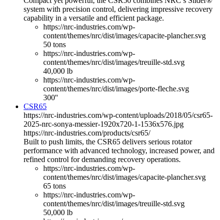
Compact yet powerful, the CSR50 combines NRC’s Slider®
system with precision control, delivering impressive recovery
capability in a versatile and efficient package.
https://nrc-industries.com/wp-
content/themes/nrc/dist/images/capacite-plancher.svg
50 tons
https://nrc-industries.com/wp-
content/themes/nrc/dist/images/treuille-std.svg
40,000 lb
https://nrc-industries.com/wp-
content/themes/nrc/dist/images/porte-fleche.svg
300''
CSR65
https://nrc-industries.com/wp-content/uploads/2018/05/csr65-
2025-nrc-sonya-messier-1920x720-1-1536x576.jpg
https://nrc-industries.com/products/csr65/
Built to push limits, the CSR65 delivers serious rotator
performance with advanced technology, increased power, and
refined control for demanding recovery operations.
https://nrc-industries.com/wp-
content/themes/nrc/dist/images/capacite-plancher.svg
65 tons
https://nrc-industries.com/wp-
content/themes/nrc/dist/images/treuille-std.svg
50,000 lb