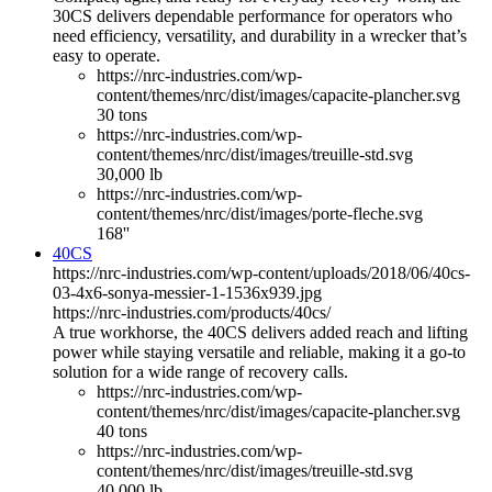
30CS delivers dependable performance for operators who
need efficiency, versatility, and durability in a wrecker that’s
easy to operate.
https://nrc-industries.com/wp-
content/themes/nrc/dist/images/capacite-plancher.svg
30 tons
https://nrc-industries.com/wp-
content/themes/nrc/dist/images/treuille-std.svg
30,000 lb
https://nrc-industries.com/wp-
content/themes/nrc/dist/images/porte-fleche.svg
168''
40CS
https://nrc-industries.com/wp-content/uploads/2018/06/40cs-
03-4x6-sonya-messier-1-1536x939.jpg
https://nrc-industries.com/products/40cs/
A true workhorse, the 40CS delivers added reach and lifting
power while staying versatile and reliable, making it a go-to
solution for a wide range of recovery calls.
https://nrc-industries.com/wp-
content/themes/nrc/dist/images/capacite-plancher.svg
40 tons
https://nrc-industries.com/wp-
content/themes/nrc/dist/images/treuille-std.svg
40,000 lb