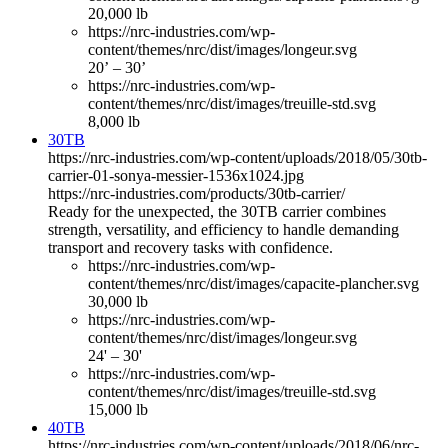
20,000 lb
https://nrc-industries.com/wp-
content/themes/nrc/dist/images/longeur.svg
20’ – 30’
https://nrc-industries.com/wp-
content/themes/nrc/dist/images/treuille-std.svg
8,000 lb
30TB
https://nrc-industries.com/wp-content/uploads/2018/05/30tb-
carrier-01-sonya-messier-1536x1024.jpg
https://nrc-industries.com/products/30tb-carrier/
Ready for the unexpected, the 30TB carrier combines
strength, versatility, and efficiency to handle demanding
transport and recovery tasks with confidence.
https://nrc-industries.com/wp-
content/themes/nrc/dist/images/capacite-plancher.svg
30,000 lb
https://nrc-industries.com/wp-
content/themes/nrc/dist/images/longeur.svg
24' – 30'
https://nrc-industries.com/wp-
content/themes/nrc/dist/images/treuille-std.svg
15,000 lb
40TB
https://nrc-industries.com/wp-content/uploads/2018/06/nrc-