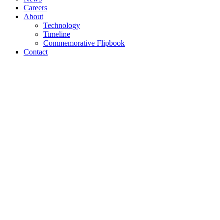
Careers
About
Technology
Timeline
Commemorative Flipbook
Contact