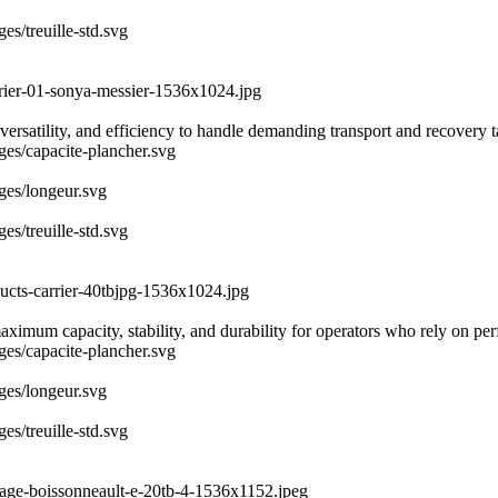
es/treuille-std.svg
rrier-01-sonya-messier-1536x1024.jpg
ersatility, and efficiency to handle demanding transport and recovery 
ages/capacite-plancher.svg
ages/longeur.svg
es/treuille-std.svg
ducts-carrier-40tbjpg-1536x1024.jpg
 maximum capacity, stability, and durability for operators who rely on 
ages/capacite-plancher.svg
ages/longeur.svg
es/treuille-std.svg
uage-boissonneault-e-20tb-4-1536x1152.jpeg