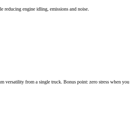
le reducing engine idling, emissions and noise.
m versatility from a single truck. Bonus point: zero stress when you