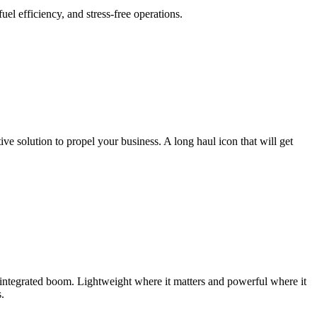
l efficiency, and stress-free operations.
e solution to propel your business. A long haul icon that will get
integrated boom. Lightweight where it matters and powerful where it
.