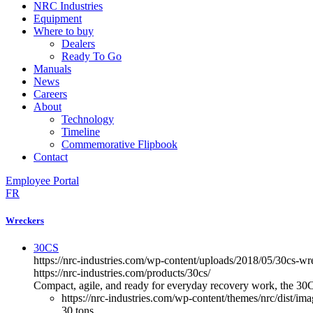
NRC Industries
Equipment
Where to buy
Dealers
Ready To Go
Manuals
News
Careers
About
Technology
Timeline
Commemorative Flipbook
Contact
Employee Portal
FR
Wreckers
30CS
https://nrc-industries.com/wp-content/uploads/2018/05/30cs-w
https://nrc-industries.com/products/30cs/
Compact, agile, and ready for everyday recovery work, the 30CS 
https://nrc-industries.com/wp-content/themes/nrc/dist/im
30 tons