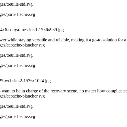
es/treuille-std.svg
ges/porte-fleche.svg
3-4x6-sonya-messier-1-1536x939.jpg
r while staying versatile and reliable, making it a go-to solution for a
ages/capacite-plancher.svg
es/treuille-std.svg
ges/porte-fleche.svg
025-website-2-1536x1024.jpg
 want to be in charge of the recovery scene, no matter how complicate
ages/capacite-plancher.svg
es/treuille-std.svg
ges/porte-fleche.svg