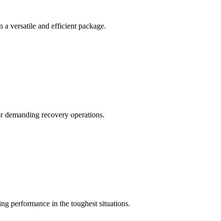
a versatile and efficient package.
for demanding recovery operations.
 performance in the toughest situations.