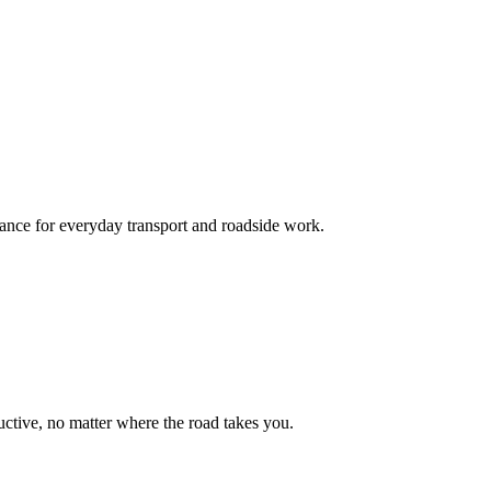
mance for everyday transport and roadside work.
uctive, no matter where the road takes you.