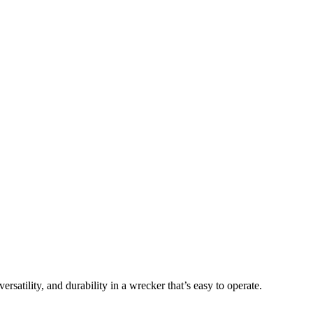
atility, and durability in a wrecker that’s easy to operate.