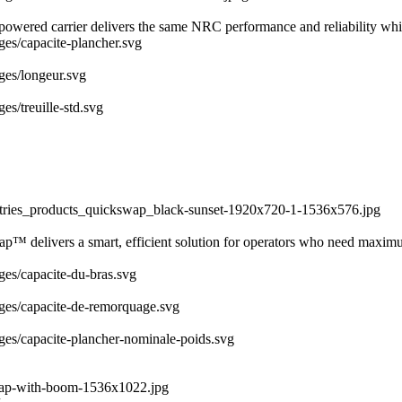
y powered carrier delivers the same NRC performance and reliability whi
ages/capacite-plancher.svg
ages/longeur.svg
es/treuille-std.svg
dustries_products_quickswap_black-sunset-1920x720-1-1536x576.jpg
ap™ delivers a smart, efficient solution for operators who need maximu
ages/capacite-du-bras.svg
mages/capacite-de-remorquage.svg
ages/capacite-plancher-nominale-poids.svg
swap-with-boom-1536x1022.jpg