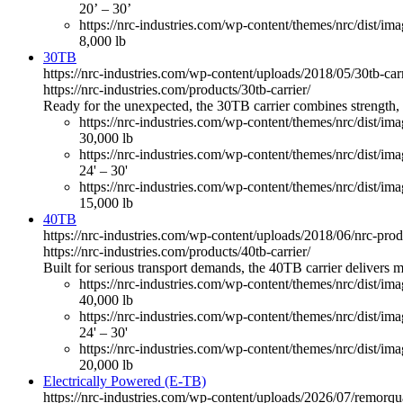
20’ – 30’
https://nrc-industries.com/wp-content/themes/nrc/dist/imag
8,000 lb
30TB
https://nrc-industries.com/wp-content/uploads/2018/05/30tb-ca
https://nrc-industries.com/products/30tb-carrier/
Ready for the unexpected, the 30TB carrier combines strength, v
https://nrc-industries.com/wp-content/themes/nrc/dist/im
30,000 lb
https://nrc-industries.com/wp-content/themes/nrc/dist/im
24' – 30'
https://nrc-industries.com/wp-content/themes/nrc/dist/imag
15,000 lb
40TB
https://nrc-industries.com/wp-content/uploads/2018/06/nrc-pro
https://nrc-industries.com/products/40tb-carrier/
Built for serious transport demands, the 40TB carrier delivers
https://nrc-industries.com/wp-content/themes/nrc/dist/im
40,000 lb
https://nrc-industries.com/wp-content/themes/nrc/dist/im
24' – 30'
https://nrc-industries.com/wp-content/themes/nrc/dist/imag
20,000 lb
Electrically Powered (E-TB)
https://nrc-industries.com/wp-content/uploads/2026/07/remorq