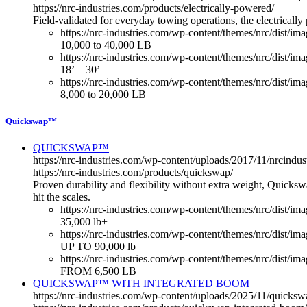
https://nrc-industries.com/products/electrically-powered/
Field-validated for everyday towing operations, the electricall
https://nrc-industries.com/wp-content/themes/nrc/dist/im
10,000 to 40,000 LB
https://nrc-industries.com/wp-content/themes/nrc/dist/im
18’ – 30’
https://nrc-industries.com/wp-content/themes/nrc/dist/imag
8,000 to 20,000 LB
Quickswap™
QUICKSWAP™
https://nrc-industries.com/wp-content/uploads/2017/11/nrcin
https://nrc-industries.com/products/quickswap/
Proven durability and flexibility without extra weight, Quicksw
hit the scales.
https://nrc-industries.com/wp-content/themes/nrc/dist/im
35,000 lb+
https://nrc-industries.com/wp-content/themes/nrc/dist/i
UP TO 90,000 lb
https://nrc-industries.com/wp-content/themes/nrc/dist/im
FROM 6,500 LB
QUICKSWAP™ WITH INTEGRATED BOOM
https://nrc-industries.com/wp-content/uploads/2025/11/quick