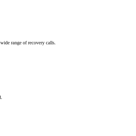
 wide range of recovery calls.
d.