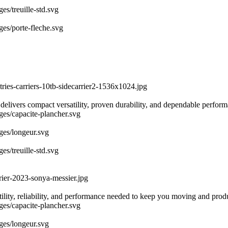
es/treuille-std.svg
ges/porte-fleche.svg
tries-carriers-10tb-sidecarrier2-1536x1024.jpg
 delivers compact versatility, proven durability, and dependable perfor
ages/capacite-plancher.svg
ages/longeur.svg
es/treuille-std.svg
rier-2023-sonya-messier.jpg
atility, reliability, and performance needed to keep you moving and prod
ages/capacite-plancher.svg
ages/longeur.svg