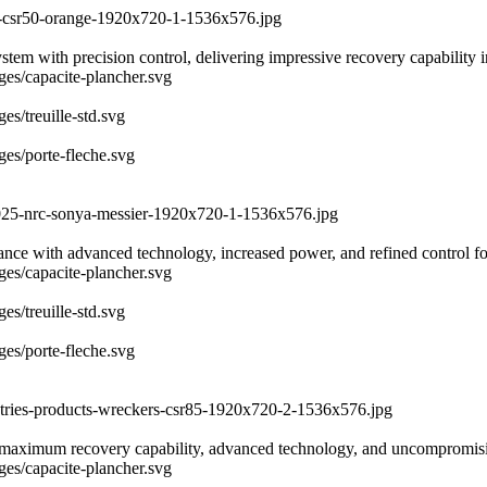
er-csr50-orange-1920x720-1-1536x576.jpg
with precision control, delivering impressive recovery capability in 
ages/capacite-plancher.svg
es/treuille-std.svg
ges/porte-fleche.svg
-2025-nrc-sonya-messier-1920x720-1-1536x576.jpg
rmance with advanced technology, increased power, and refined control 
ages/capacite-plancher.svg
es/treuille-std.svg
ges/porte-fleche.svg
ustries-products-wreckers-csr85-1920x720-2-1536x576.jpg
maximum recovery capability, advanced technology, and uncompromising
ages/capacite-plancher.svg