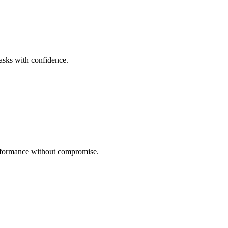
tasks with confidence.
performance without compromise.