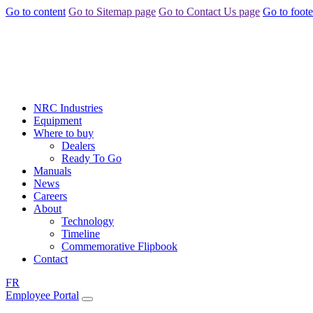
Go to content
Go to Sitemap page
Go to Contact Us page
Go to foote
NRC Industries
Equipment
Where to buy
Dealers
Ready To Go
Manuals
News
Careers
About
Technology
Timeline
Commemorative Flipbook
Contact
FR
Employee Portal