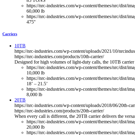
85 TONS
https://nrc-industries.com/wp-content/themes/nrc/dist/imag
60,000 lb
https://nrc-industries.com/wp-content/themes/nrc/dist/ima
475''
Carriers
10TB
https://nrc-industries.com/wp-content/uploads/2021/10/nrcindus
https://nrc-industries.com/products/10tb-carrier/
Designed for high volumes of light-duty calls, the 10TB carrier
https://nrc-industries.com/wp-content/themes/nrc/dist/im
10,000 lb
https://nrc-industries.com/wp-content/themes/nrc/dist/im
18’ – 21.5’
https://nrc-industries.com/wp-content/themes/nrc/dist/imag
8,000 lb
20TB
https://nrc-industries.com/wp-content/uploads/2018/06/20tb-car
https://nrc-industries.com/products/20tb-carrier/
When every call is different, the 20TB carrier delivers the vers
https://nrc-industries.com/wp-content/themes/nrc/dist/im
20,000 lb
https://nrc-industries.com/wp-content/themes/nrc/dist/im