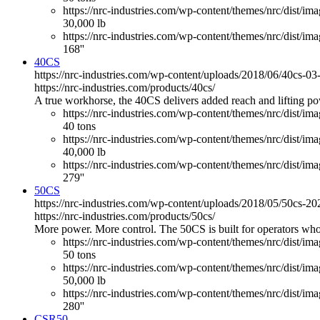
https://nrc-industries.com/wp-content/themes/nrc/dist/imag
30,000 lb
https://nrc-industries.com/wp-content/themes/nrc/dist/ima
168''
40CS
https://nrc-industries.com/wp-content/uploads/2018/06/40cs-0
https://nrc-industries.com/products/40cs/
A true workhorse, the 40CS delivers added reach and lifting powe
https://nrc-industries.com/wp-content/themes/nrc/dist/im
40 tons
https://nrc-industries.com/wp-content/themes/nrc/dist/imag
40,000 lb
https://nrc-industries.com/wp-content/themes/nrc/dist/ima
279''
50CS
https://nrc-industries.com/wp-content/uploads/2018/05/50cs-2
https://nrc-industries.com/products/50cs/
More power. More control. The 50CS is built for operators who
https://nrc-industries.com/wp-content/themes/nrc/dist/im
50 tons
https://nrc-industries.com/wp-content/themes/nrc/dist/imag
50,000 lb
https://nrc-industries.com/wp-content/themes/nrc/dist/ima
280''
CSR50