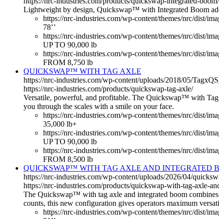
https://nrc-industries.com/products/quickswap-integrated-boom/
Lightweight by design, Quickswap™ with Integrated Boom adds li
https://nrc-industries.com/wp-content/themes/nrc/dist/ima
78’’
https://nrc-industries.com/wp-content/themes/nrc/dist/i
UP TO 90,000 lb
https://nrc-industries.com/wp-content/themes/nrc/dist/im
FROM 8,750 lb
QUICKSWAP™ WITH TAG AXLE
https://nrc-industries.com/wp-content/uploads/2018/05/Tagx
https://nrc-industries.com/products/quickswap-tag-axle/
Versatile, powerful, and profitable. The Quickswap™ with Tag Ax
you through the scales with a smile on your face.
https://nrc-industries.com/wp-content/themes/nrc/dist/im
35,000 lb+
https://nrc-industries.com/wp-content/themes/nrc/dist/i
UP TO 90,000 lb
https://nrc-industries.com/wp-content/themes/nrc/dist/im
FROM 8,500 lb
QUICKSWAP™ WITH TAG AXLE AND INTEGRATED 
https://nrc-industries.com/wp-content/uploads/2026/04/quicks
https://nrc-industries.com/products/quickswap-with-tag-axle-an
The Quickswap™ with tag axle and integrated boom combines the
counts, this new configuration gives operators maximum versatil
https://nrc-industries.com/wp-content/themes/nrc/dist/ima