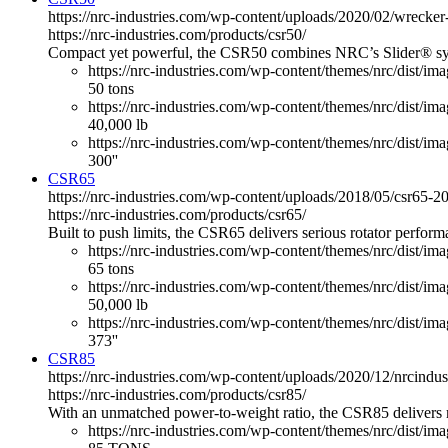
https://nrc-industries.com/wp-content/uploads/2020/02/wreck
https://nrc-industries.com/products/csr50/
Compact yet powerful, the CSR50 combines NRC’s Slider® system 
https://nrc-industries.com/wp-content/themes/nrc/dist/im
50 tons
https://nrc-industries.com/wp-content/themes/nrc/dist/imag
40,000 lb
https://nrc-industries.com/wp-content/themes/nrc/dist/ima
300''
CSR65
https://nrc-industries.com/wp-content/uploads/2018/05/csr65
https://nrc-industries.com/products/csr65/
Built to push limits, the CSR65 delivers serious rotator perfo
https://nrc-industries.com/wp-content/themes/nrc/dist/im
65 tons
https://nrc-industries.com/wp-content/themes/nrc/dist/imag
50,000 lb
https://nrc-industries.com/wp-content/themes/nrc/dist/ima
373''
CSR85
https://nrc-industries.com/wp-content/uploads/2020/12/nrcind
https://nrc-industries.com/products/csr85/
With an unmatched power-to-weight ratio, the CSR85 delivers 
https://nrc-industries.com/wp-content/themes/nrc/dist/im