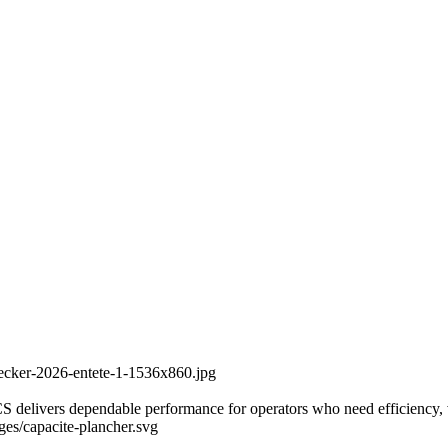
recker-2026-entete-1-1536x860.jpg
delivers dependable performance for operators who need efficiency, vers
ages/capacite-plancher.svg