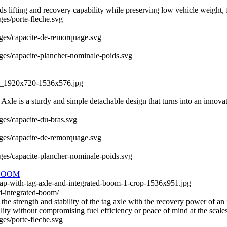
fting and recovery capability while preserving low vehicle weight, fue
ges/porte-fleche.svg
mages/capacite-de-remorquage.svg
ages/capacite-plancher-nominale-poids.svg
QS_1920x720-1536x576.jpg
le is a sturdy and simple detachable design that turns into an innovativ
ages/capacite-du-bras.svg
mages/capacite-de-remorquage.svg
ages/capacite-plancher-nominale-poids.svg
BOOM
wap-with-tag-axle-and-integrated-boom-1-crop-1536x951.jpg
d-integrated-boom/
 strength and stability of the tag axle with the recovery power of an 
ity without compromising fuel efficiency or peace of mind at the scales
ges/porte-fleche.svg